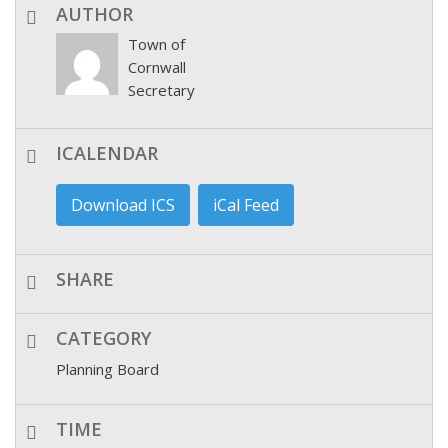
AUTHOR
Town of
Cornwall
Secretary
ICALENDAR
Download ICS
iCal Feed
SHARE
CATEGORY
Planning Board
TIME