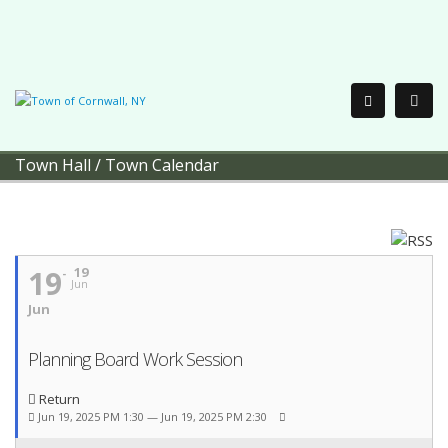
Town Hall
/
Town Calendar
19
19
Jun
Jun
Planning Board Work Session
Return
Jun 19, 2025 PM 1:30 — Jun 19, 2025 PM 2:30