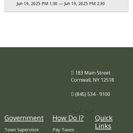
Jun 19, 2025 PM 1:30 — Jun 19, 2025 PM 2:30
183 Main Street
Cornwall, NY 12518
(845) 534 - 9100
Government
How Do I?
Quick
Links
Town Supervisor
Pay Taxes