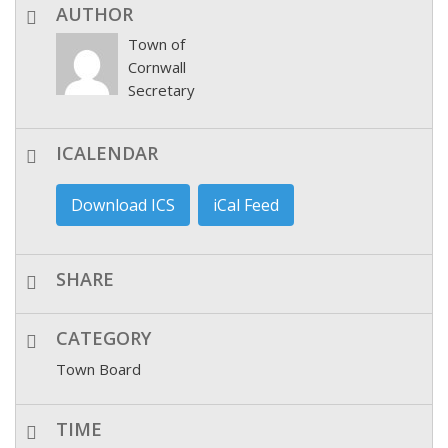
AUTHOR
Town of
Cornwall
Secretary
ICALENDAR
Download ICS
iCal Feed
SHARE
CATEGORY
Town Board
TIME