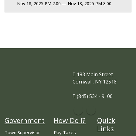
Nov 18, 2025 PM 7:00 — Nov 18, 2025 PM 8:00
183 Main Street
Cornwall, NY 12518
(845) 534 - 9100
Government
How Do I?
Quick
Links
Town Supervisor
Pay Taxes