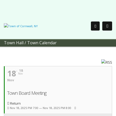
Town Hall
/
Town Calendar
18
18
Nov
Nov
Town Board Meeting
Return
Nov 18, 2025 PM 7:00 — Nov 18, 2025 PM 8:00