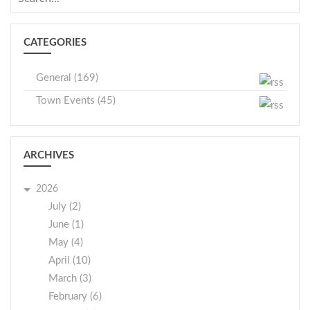
CATEGORIES
General (169)
Town Events (45)
ARCHIVES
2026
July (2)
June (1)
May (4)
April (10)
March (3)
February (6)