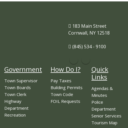
183 Main Street
Cornwall, NY 12518
(845) 534 - 9100
Government
How Do I?
Quick
Links
Town Supervisor
Pay Taxes
Town Boards
Building Permits
Agendas &
Town Clerk
Town Code
Minutes
Highway
FOIL Requests
Police
Department
Department
Recreation
Senior Services
Tourism Map