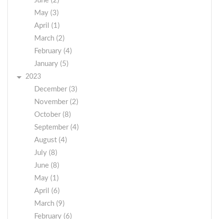
June (2)
May (3)
April (1)
March (2)
February (4)
January (5)
2023
December (3)
November (2)
October (8)
September (4)
August (4)
July (8)
June (8)
May (1)
April (6)
March (9)
February (6)