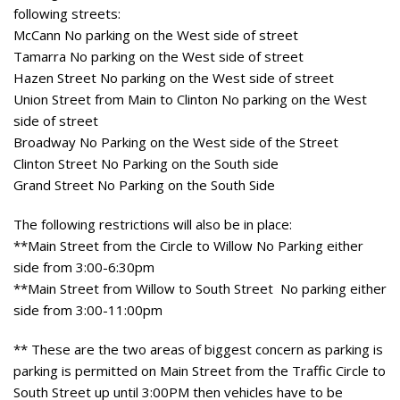
following streets:
McCann No parking on the West side of street
Tamarra No parking on the West side of street
Hazen Street No parking on the West side of street
Union Street from Main to Clinton No parking on the West
side of street
Broadway No Parking on the West side of the Street
Clinton Street No Parking on the South side
Grand Street No Parking on the South Side
The following restrictions will also be in place:
**Main Street from the Circle to Willow No Parking either
side from 3:00-6:30pm
**Main Street from Willow to South Street No parking either
side from 3:00-11:00pm
** These are the two areas of biggest concern as parking is
parking is permitted on Main Street from the Traffic Circle to
South Street up until 3:00PM then vehicles have to be