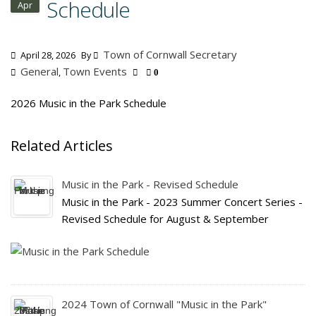
Schedule
Apr
Town of Cornwall Secretary
April 28, 2026
By
General
Town Events
,
0
2026 Music in the Park Schedule
Related Articles
Music in the Park - Revised Schedule
Music in the Park - 2023 Summer Concert Series -
Revised Schedule for August & September
2024 Town of Cornwall "Music in the Park"