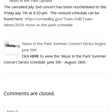
Music in the Park Update
The cancelled July 2nd concert has been rescheduled to this
Friday July 7th at 6:30 pm. The revised schedule can be
found here:
http://cornwallny.gov/Town-Hall/Town-
News/2023-music-in-the-park-schedule
'Music in the Park' Summer Concert Series begins
June 5th!
Click
HERE
to view the 'Music in the Park' Summer
Concert Series Schedule: June 5th - August 28th
Comments are closed.