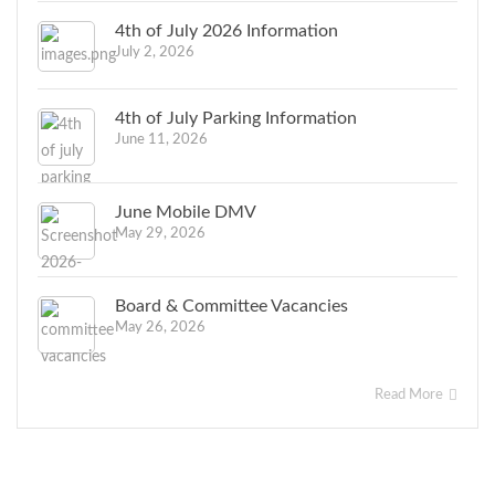
4th of July 2026 Information
July 2, 2026
4th of July Parking Information
June 11, 2026
June Mobile DMV
May 29, 2026
Board & Committee Vacancies
May 26, 2026
Read More