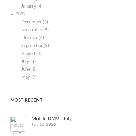
January (4)
2022
December (4)
November (9)
October (4)
September (8)
August (4)
July (3)
June (8)
May (9)
MOST RECENT
Mobile DMV - July
July 13, 2026