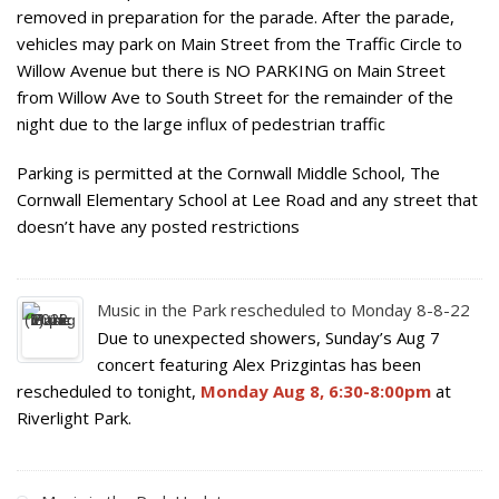
removed in preparation for the parade. After the parade,
vehicles may park on Main Street from the Traffic Circle to
Willow Avenue but there is NO PARKING on Main Street
from Willow Ave to South Street for the remainder of the
night due to the large influx of pedestrian traffic
Parking is permitted at the Cornwall Middle School, The
Cornwall Elementary School at Lee Road and any street that
doesn’t have any posted restrictions
Music in the Park rescheduled to Monday 8-8-22
Due to unexpected showers, Sunday’s Aug 7
concert featuring Alex Prizgintas has been
rescheduled to tonight,
Monday Aug 8, 6:30-8:00pm
at
Riverlight Park.