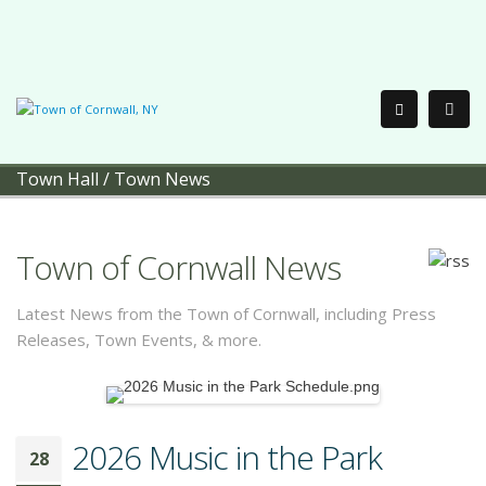
Town Hall
/
Town News
Town of Cornwall News
Latest News from the Town of Cornwall, including Press
Releases, Town Events, & more.
2026 Music in the Park
28