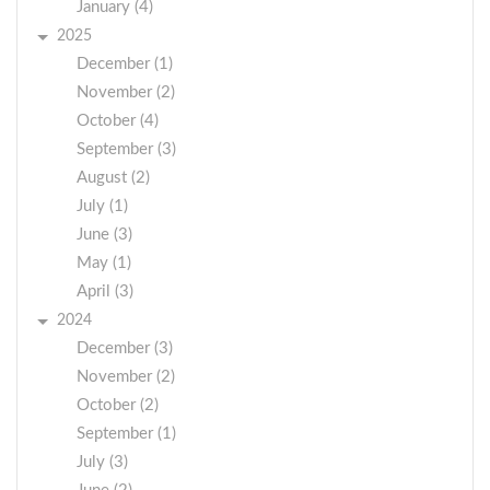
January (4)
2025
December (1)
November (2)
October (4)
September (3)
August (2)
July (1)
June (3)
May (1)
April (3)
2024
December (3)
November (2)
October (2)
September (1)
July (3)