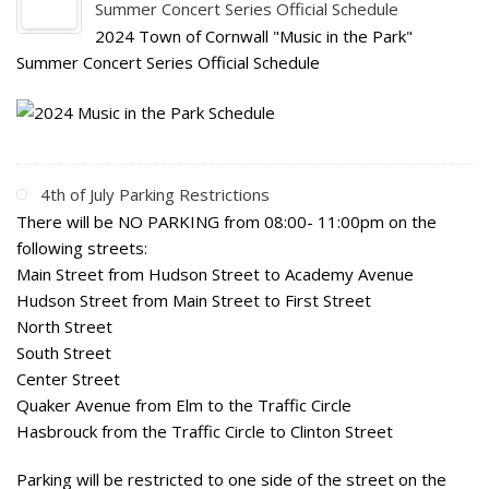
Summer Concert Series Official Schedule
2024 Town of Cornwall "Music in the Park"
Summer Concert Series Official Schedule
4th of July Parking Restrictions
There will be NO PARKING from 08:00- 11:00pm on the
following streets:
Main Street from Hudson Street to Academy Avenue
Hudson Street from Main Street to First Street
North Street
South Street
Center Street
Quaker Avenue from Elm to the Traffic Circle
Hasbrouck from the Traffic Circle to Clinton Street
Parking will be restricted to one side of the street on the