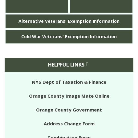
Alternative Veterans' Exemption Information
Cold War Veterans' Exemption Information
HELPFUL LINKS
NYS Dept of Taxation & Finance
Orange County Image Mate Online
Orange County Government
Address Change Form
Combination Form