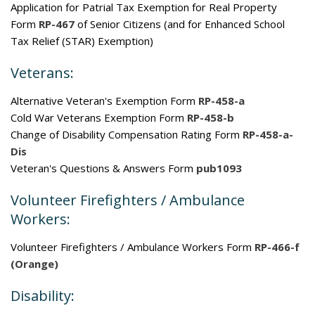
Application for Patrial Tax Exemption for Real Property
Form
RP-467
of Senior Citizens (and for Enhanced School
Tax Relief (STAR) Exemption)
Veterans:
Alternative Veteran's Exemption Form
RP-458-a
Cold War Veterans Exemption Form
RP-458-b
Change of Disability Compensation Rating Form
RP-458-a-
Dis
Veteran's Questions & Answers Form
pub1093
Volunteer Firefighters / Ambulance
Workers:
Volunteer Firefighters / Ambulance Workers Form
RP-466-f
(Orange)
Disability: