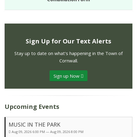
Sign Up for Our Text Alerts
Stay up to date on what's happening in the Town of
Cornwall.
Sign up Now
Upcoming Events
MUSIC IN THE PARK
Aug 09, 2026 6:00 PM — Aug 09, 2026 8:00 PM