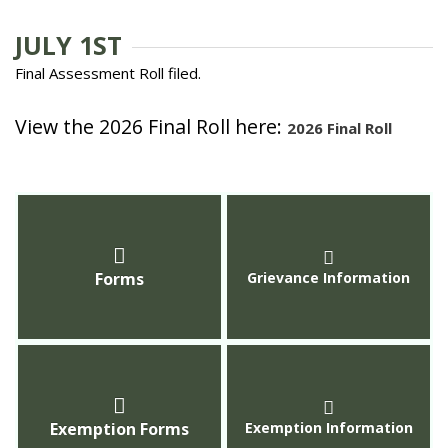
JULY 1ST
Final Assessment Roll filed.
View the 2026 Final Roll here:
2026 Final Roll
Forms
Grievance Information
Exemption Forms
Exemption Information