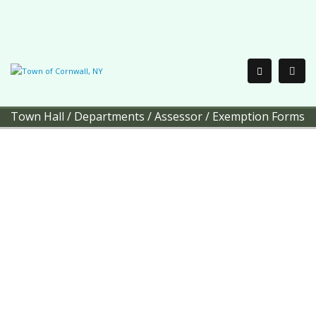
Town Hall
/
Departments
/
Assessor
/
Exemption Forms
Town of Cornwall
Office of the
Assessor