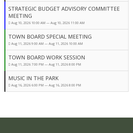
STRATEGIC BUDGET ADVISORY COMMITTEE
MEETING
Aug 10, 2026 10:00 AM — Aug 10, 2026 11:00 AM
TOWN BOARD SPECIAL MEETING
Aug 11, 2026 9:00 AM — Aug 11, 2026 10:00 AM
TOWN BOARD WORK SESSION
Aug 11, 2026 7:00 PM — Aug 11, 2026 8:00 PM
MUSIC IN THE PARK
Aug 16, 2026 6:00 PM — Aug 16, 2026 8:00 PM