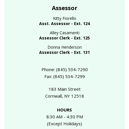
Assessor
Kitty Fiorello
Asst. Assessor - Ext. 124
Alley Casamenti
Assessor Clerk - Ext. 125
Donna Henderson
Assessor Clerk - Ext. 131
Phone: (845) 534-7290
Fax: (845) 534-7299
183 Main Street
Cornwall, NY 12518
HOURS
8:30 AM - 4:30 PM
(Except Holidays)