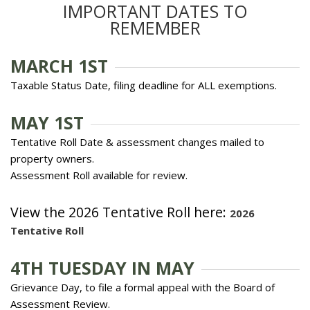
IMPORTANT DATES TO
REMEMBER
MARCH 1ST
Taxable Status Date, filing deadline for ALL exemptions.
MAY 1ST
Tentative Roll Date & assessment changes mailed to
property owners.
Assessment Roll available for review.
View the 2026 Tentative Roll here:
2026
Tentative Roll
4TH TUESDAY IN MAY
Grievance Day, to file a formal appeal with the Board of
Assessment Review.