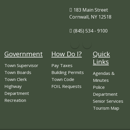
183 Main Street
Cornwall, NY 12518
(845) 534 - 9100
Government
How Do I?
Quick
Links
Town Supervisor
Pay Taxes
Town Boards
Building Permits
Agendas &
Town Clerk
Town Code
Minutes
Highway
FOIL Requests
Police
Department
Department
Recreation
Senior Services
Tourism Map