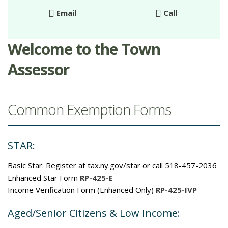
Email
Call
Welcome to the Town
Assessor
Common Exemption Forms
STAR:
Basic Star: Register at tax.ny.gov/star or call 518-457-2036
Enhanced Star Form
RP-425-E
Income Verification Form (Enhanced Only)
RP-425-IVP
Aged/Senior Citizens & Low Income: