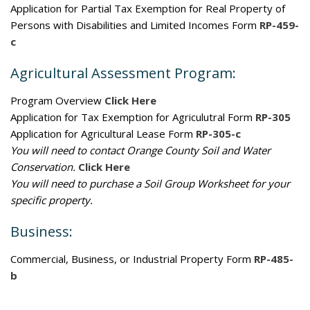
Application for Partial Tax Exemption for Real Property of
Persons with Disabilities and Limited Incomes Form
RP-459-
c
Agricultural Assessment Program:
Program Overview
Click Here
Application for Tax Exemption for Agriculutral Form
RP-305
Application for Agricultural Lease Form
RP-305-c
You will need to contact Orange County Soil and Water
Conservation.
Click Here
You will need to purchase a Soil Group Worksheet for your
specific property.
Business:
Commercial, Business, or Industrial Property Form
RP-485-
b