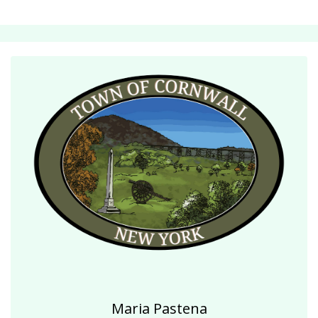
Maria Pastena