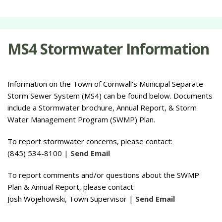
MS4 Stormwater Information
Information on the Town of Cornwall's Municipal Separate
Storm Sewer System (MS4) can be found below. Documents
include a Stormwater brochure, Annual Report, & Storm
Water Management Program (SWMP) Plan.
To report stormwater concerns, please contact:
(845) 534-8100 |
Send Email
To report comments and/or questions about the SWMP
Plan & Annual Report, please contact:
Josh Wojehowski, Town Supervisor |
Send Email