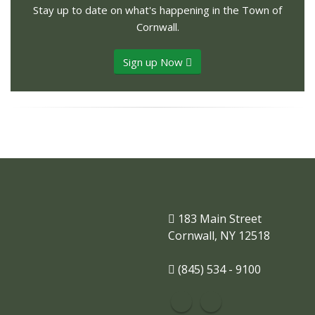
Stay up to date on what's happening in the Town of
Cornwall.
Sign up Now
183 Main Street
Cornwall, NY 12518
(845) 534 - 9100