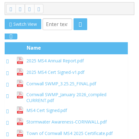
Switch View
Name
2025 MS4 Annual Report.pdf
2025 MS4 Cert Signed-v1.pdf
Cornwall SWMP_3.25.25_FINAL.pdf
Cornwall SWMP_January 2026_compiled
CURRENT.pdf
MS4 Cert Signed.pdf
Stormwater Awareness-CORNWALL.pdf
Town of Cornwall MS4 2025 Certificate.pdf