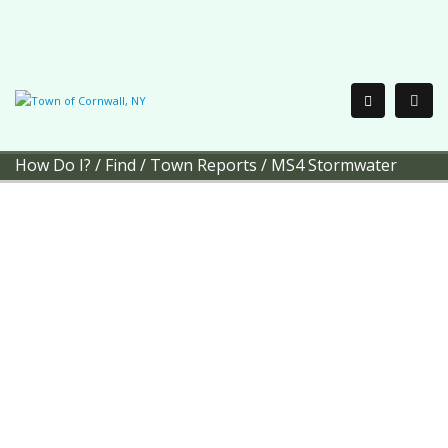
How Do I?
/
Find
/
Town Reports
/
MS4 Stormwater
Town of Cornwall
MS4
Stormwater