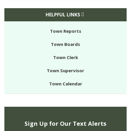
HELPFUL LINKS
Town Reports
Town Boards
Town Clerk
Town Supervisor
Town Calendar
Sign Up for Our Text Alerts