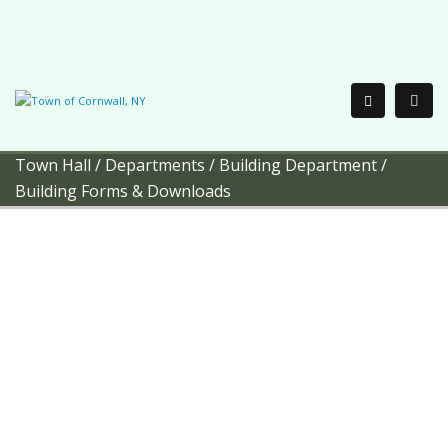
Town Hall
/
Departments
/
Building Department
/
Building Forms & Downloads
Town of Cornwall
Building
Department