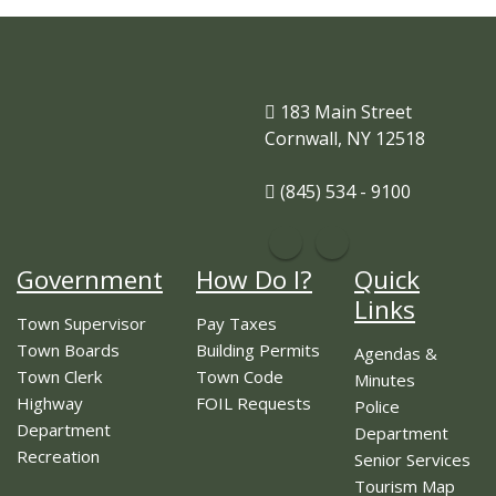
183 Main Street
Cornwall, NY 12518
(845) 534 - 9100
Government
How Do I?
Quick
Links
Town Supervisor
Pay Taxes
Town Boards
Building Permits
Agendas &
Town Clerk
Town Code
Minutes
Highway
FOIL Requests
Police
Department
Department
Recreation
Senior Services
Tourism Map