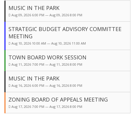
MUSIC IN THE PARK
Aug 09, 2026 6:00 PM — Aug 09, 2026 8:00 PM
STRATEGIC BUDGET ADVISORY COMMITTEE
MEETING
Aug 10, 2026 10:00 AM — Aug 10, 2026 11:00 AM
TOWN BOARD WORK SESSION
Aug 11, 2026 7:00 PM — Aug 11, 2026 8:00 PM
MUSIC IN THE PARK
Aug 16, 2026 6:00 PM — Aug 16, 2026 8:00 PM
ZONING BOARD OF APPEALS MEETING
Aug 17, 2026 7:00 PM — Aug 17, 2026 8:00 PM