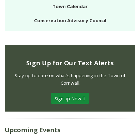
Town Calendar
Conservation Advisory Council
Sign Up for Our Text Alerts
Stay up to date on what's happening in the Town of
Cornwall.
Sign up Now
Upcoming Events