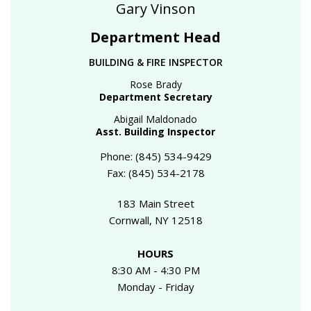
Gary Vinson
Department Head
BUILDING & FIRE INSPECTOR
Rose Brady
Department Secretary
Abigail Maldonado
Asst. Building Inspector
Phone: (845) 534-9429
Fax: (845) 534-2178
183 Main Street
Cornwall, NY 12518
HOURS
8:30 AM - 4:30 PM
Monday - Friday