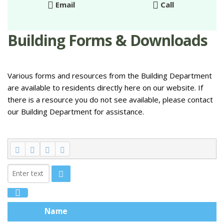
Email
Call
Building Forms & Downloads
Various forms and resources from the Building Department
are available to residents directly here on our website. If
there is a resource you do not see available, please contact
our Building Department for assistance.
Name