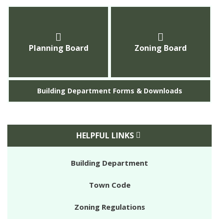
Planning Board
Zoning Board
Building Department Forms & Downloads
HELPFUL LINKS
Building Department
Town Code
Zoning Regulations