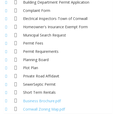
Building Department Permit Application
Complaint Form
Electrical Inspectors-Town of Cornwall
Homeowner's Insurance Exempt Form
Municipal Search Request
Permit Fees
Permit Requirements
Planning Board
Plot Plan
Private Road Affidavit
SewerSeptic Permit
Short Term Rentals
Business Brochure.pdf
Cornwall Zoning Map.pdf