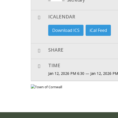
ICALENDAR
Download ICS
iCal Feed
SHARE
TIME
Jan 12, 2026 PM 6:30 — Jan 12, 2026 PM