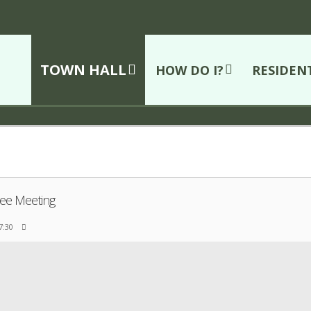
TOWN HALL
HOW DO I?
RESIDEN
ee Meeting
 7:30