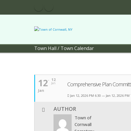
Town Hall
/
Town Calendar
12
12
Comprehensive Plan Committ
Jan
Jan
Jan 12, 2026 PM 6:30 — Jan 12, 2026 PM
AUTHOR
Town of
Cornwall
Secretary