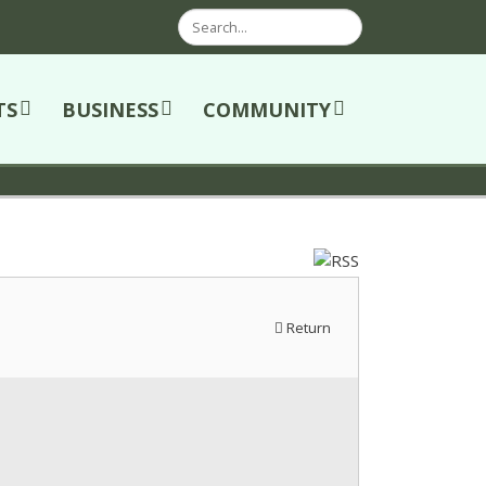
Search
TS
BUSINESS
COMMUNITY
Return