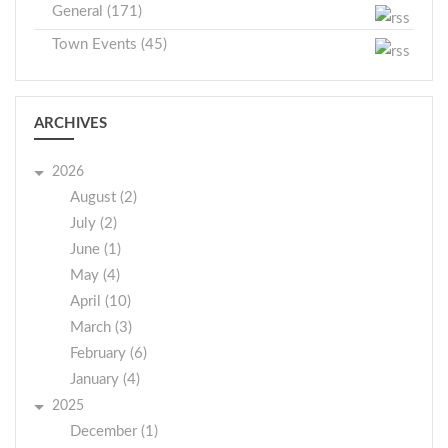
General (171)
Town Events (45)
ARCHIVES
2026
August (2)
July (2)
June (1)
May (4)
April (10)
March (3)
February (6)
January (4)
2025
December (1)