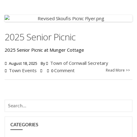
2025 Senior Picnic
2025 Senior Picnic at Munger Cottage
Town of Cornwall Secretary
August 18, 2025
By
Town Events
Comment
Read More >>
0
CATEGORIES