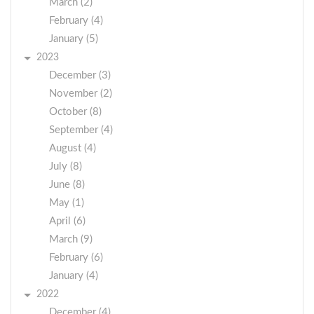
March (2)
February (4)
January (5)
2023
December (3)
November (2)
October (8)
September (4)
August (4)
July (8)
June (8)
May (1)
April (6)
March (9)
February (6)
January (4)
2022
December (4)