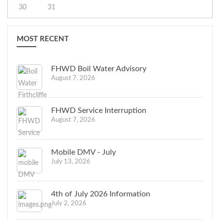
30
31
MOST RECENT
FHWD Boil Water Advisory
August 7, 2026
FHWD Service Interruption
August 7, 2026
Mobile DMV - July
July 13, 2026
4th of July 2026 Information
July 2, 2026