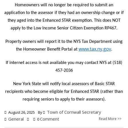
Homeowners will no longer be required to submit an
application to the assessor if they had an ownership change or if
they aged into the Enhanced STAR exemption. This does NOT
apply to the Low Income Senior Citizen Exemption RP467.
Property owners will report it to the NYS Tax Department using
www.tax.ny.gov
the Homeowner Benefit Portal at
.
If internet access is not available you may contact NYS at (518)
457-2036
New York State will notify local assessors of Basic STAR
recipients who become eligible for Enhanced STAR (rather than
requiring seniors to apply to their assessors).
Town of Cornwall Secretary
August 26, 2025
By
General
Comment
Read More >>
0