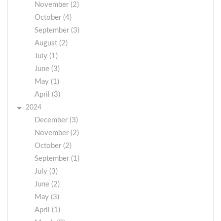
November (2)
October (4)
September (3)
August (2)
July (1)
June (3)
May (1)
April (3)
2024
December (3)
November (2)
October (2)
September (1)
July (3)
June (2)
May (3)
April (1)