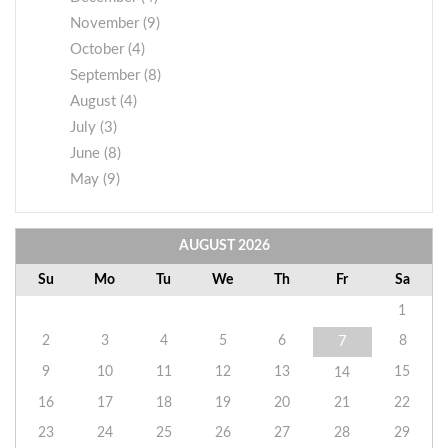
November (9)
October (4)
September (8)
August (4)
July (3)
June (8)
May (9)
AUGUST
2026
Su
Mo
Tu
We
Th
Fr
Sa
1
2
3
4
5
6
8
7
9
10
11
12
13
15
14
16
17
18
19
20
21
22
23
24
25
26
27
28
29