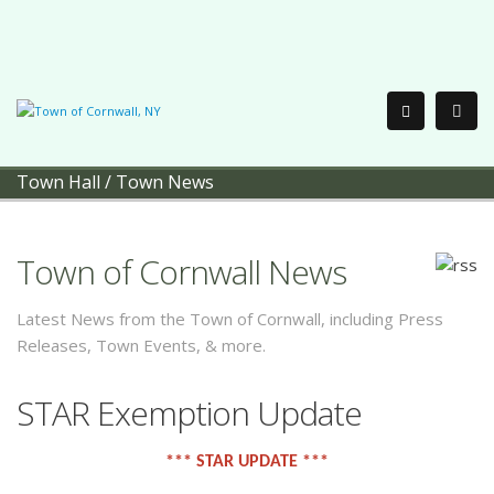
Town Hall
/
Town News
Town of Cornwall News
Latest News from the Town of Cornwall, including Press
Releases, Town Events, & more.
STAR Exemption Update
*** STAR UPDATE ***