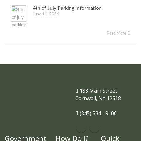
4th of July Parking Information
June 11, 2026
Read More
183 Main Street
Cornwall, NY 12518
(845) 534 - 9100
Government
How Do I?
Quick