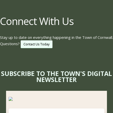
Connect With Us
Stay up to date on everything happening in the Town of Cornwall.
Questions?
Contact Us Today
SUBSCRIBE TO THE TOWN'S DIGITAL
NEWSLETTER