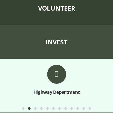
VOLUNTEER
INVEST
Highway Department