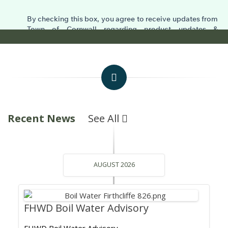
Recent News
See All
AUGUST 2026
FHWD Boil Water Advisory