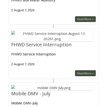
FHWD Boil Water Advisory
August 7, 2026
Read More »
FHWD Service Interruption
FHWD Service Interruption
August 7, 2026
Read More »
Mobile DMV - July
Mobile DMV-July