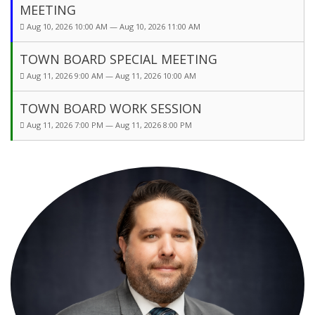
MEETING
Aug 10, 2026 10:00 AM — Aug 10, 2026 11:00 AM
TOWN BOARD SPECIAL MEETING
Aug 11, 2026 9:00 AM — Aug 11, 2026 10:00 AM
TOWN BOARD WORK SESSION
Aug 11, 2026 7:00 PM — Aug 11, 2026 8:00 PM