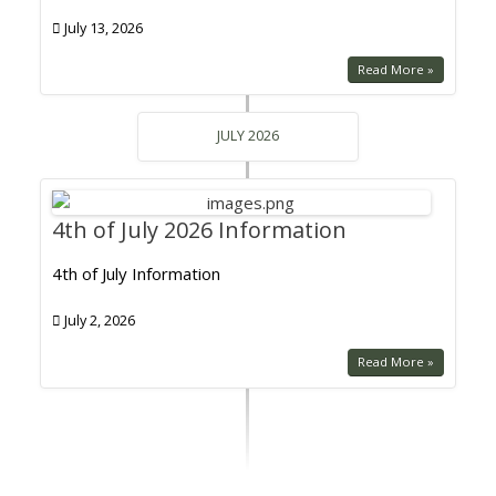
July 13, 2026
Read More »
JULY 2026
4th of July 2026 Information
4th of July Information
July 2, 2026
Read More »