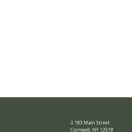
Where businesses and
families thrive.
183 Main Street
Cornwall, NY 12518