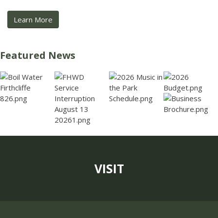
Learn More
Featured News
VISIT