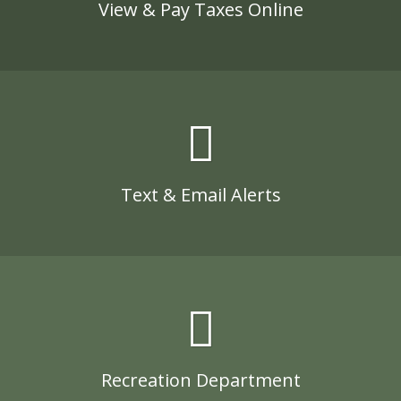
View & Pay Taxes Online
Text & Email Alerts
Recreation Department