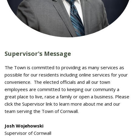
Supervisor's Message
The Town is committed to providing as many services as
possible for our residents including online services for your
convenience. The elected officials and all our town
employees are committed to keeping our community a
great place to live, raise a family or open a business. Please
click the Supervisor link to learn more about me and our
team serving the Town of Cornwall.
Josh Wojehowski
Supervisor of Cornwall