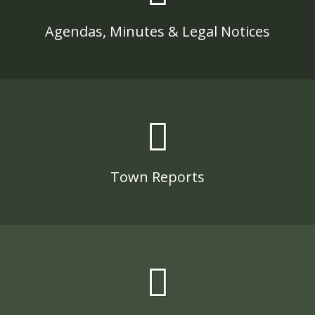
Agendas, Minutes & Legal Notices
Town Reports