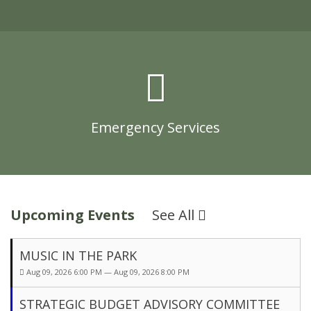
Emergency Services
Upcoming Events
See All
MUSIC IN THE PARK
Aug 09, 2026 6:00 PM — Aug 09, 2026 8:00 PM
STRATEGIC BUDGET ADVISORY COMMITTEE