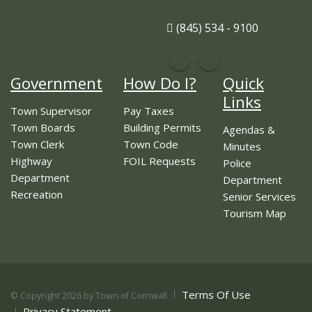
(845) 534 - 9100
Government
How Do I?
Quick
Links
Town Supervisor
Pay Taxes
Town Boards
Building Permits
Agendas &
Town Clerk
Town Code
Minutes
Highway
FOIL Requests
Police
Department
Department
Recreation
Senior Services
Tourism Map
Terms Of Use
©
Copyright 2026 by Town of Cornwall
Privacy Statement