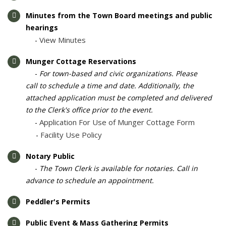
Minutes from the Town Board meetings and public
hearings
View Minutes
-
Munger Cottage Reservations
- ​​
For town-based and civic organizations. Please
call to schedule a time and date. Additionally, the
attached application must be completed and delivered
to the Clerk's office prior to the event.
Application For Use of Munger Cottage Form
​​-
Facility Use Policy
-
Notary Public
​-
The Town Clerk is available for notaries. Call in
advance to schedule an appointment.
Peddler's Permits
Public Event & Mass Gathering Permits