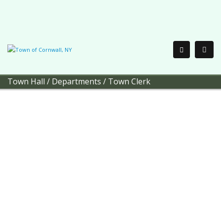
Town Hall
/
Departments
/
Town Clerk
Town of Cornwall
Town Clerk