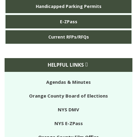
Handicapped Parking Permits
E-ZPass
Current RFPs/RFQs
HELPFUL LINKS
Agendas & Minutes
Orange County Board of Elections
NYS DMV
NYS E-ZPass