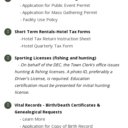
Application for Public Event Permit
-
Application for Mass Gathering Permit
-
Facility Use Policy
-
Short Term Rentals-Hotel Tax Forms
Hotel Tax Return Instruction Sheet
-
Hotel Quarterly Tax Form
-
Sporting Licenses (fishing and hunting)
-
On behalf of the DEC, the Town Clerk's office issues
hunting & fishing licenses. A photo ID, preferably a
Driver's License, is required. Education
certification must be presented for initial hunting
license.
Vital Records - Birth/Death Certificates &
Genealogical Requests
Learn More
-
Application for Copy of Birth Record
-