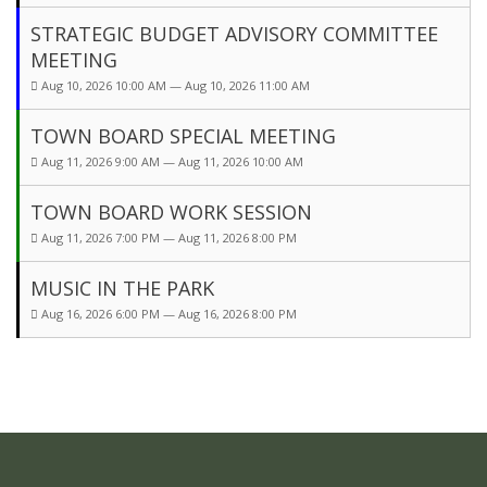
STRATEGIC BUDGET ADVISORY COMMITTEE
MEETING
Aug 10, 2026 10:00 AM — Aug 10, 2026 11:00 AM
TOWN BOARD SPECIAL MEETING
Aug 11, 2026 9:00 AM — Aug 11, 2026 10:00 AM
TOWN BOARD WORK SESSION
Aug 11, 2026 7:00 PM — Aug 11, 2026 8:00 PM
MUSIC IN THE PARK
Aug 16, 2026 6:00 PM — Aug 16, 2026 8:00 PM