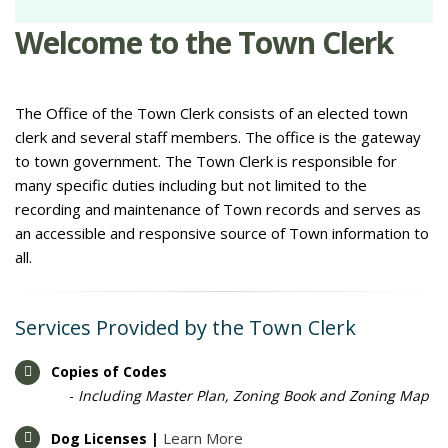
Welcome to the Town Clerk
The Office of the Town Clerk consists of an elected town
clerk and several staff members. The office is the gateway
to town government. The Town Clerk is responsible for
many specific duties including but not limited to the
recording and maintenance of Town records and serves as
an accessible and responsive source of Town information to
all.
Services Provided by the Town Clerk
Copies of Codes
-
Including Master Plan, Zoning Book and Zoning Map
Learn More
Dog Licenses |