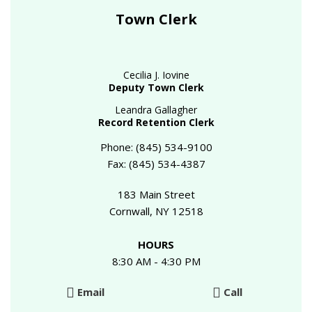
Town Clerk
Cecilia J. Iovine
Deputy Town Clerk
Leandra Gallagher
Record Retention Clerk
Phone: (845) 534-9100
Fax: (845) 534-4387
183 Main Street
Cornwall, NY 12518
HOURS
8:30 AM - 4:30 PM
Email
Call