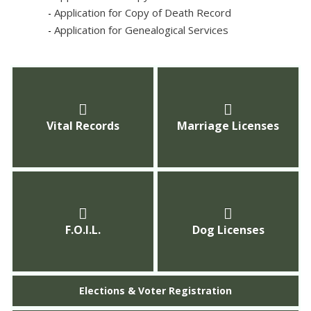
Application for Copy of Death Record
-
Application for Genealogical Services
-
Vital Records
Marriage Licenses
F.O.I.L.
Dog Licenses
Elections & Voter Registration