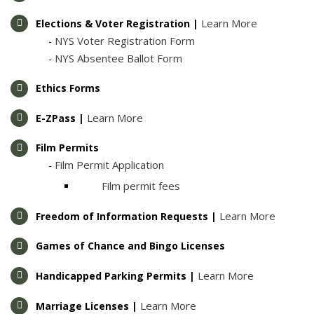
Learn More
Elections & Voter Registration |
NYS Voter Registration Form
-
NYS Absentee Ballot Form
-
Ethics Forms
Learn More
E-ZPass |
Film Permits
Film Permit Application
- ​
Film permit fees
Learn More
Freedom of Information Requests |
Games of Chance and Bingo Licenses
Learn More
Handicapped Parking Permits |
Learn More
Marriage Licenses |