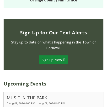
Orange County Film Office
Sign Up for Our Text Alerts
Stay up to date on what's happening in the Town of
Cornwall.
Sign up Now
Upcoming Events
MUSIC IN THE PARK
Aug 09, 2026 6:00 PM — Aug 09, 2026 8:00 PM