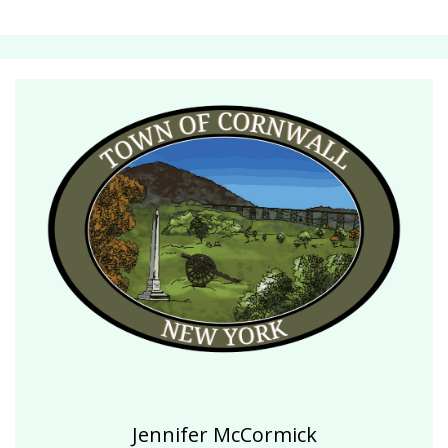
Jennifer McCormick