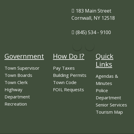
183 Main Street
Cornwall, NY 12518
(845) 534 - 9100
Government
How Do I?
Quick
Links
Town Supervisor
Pay Taxes
Town Boards
Building Permits
Agendas &
Town Clerk
Town Code
Minutes
Highway
FOIL Requests
Police
Department
Department
Recreation
Senior Services
Tourism Map