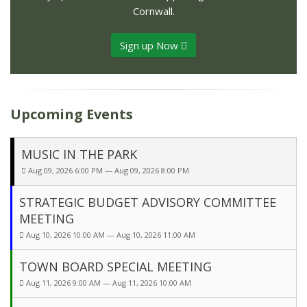
Cornwall.
Sign up Now
Upcoming Events
MUSIC IN THE PARK
Aug 09, 2026 6:00 PM — Aug 09, 2026 8:00 PM
STRATEGIC BUDGET ADVISORY COMMITTEE
MEETING
Aug 10, 2026 10:00 AM — Aug 10, 2026 11:00 AM
TOWN BOARD SPECIAL MEETING
Aug 11, 2026 9:00 AM — Aug 11, 2026 10:00 AM