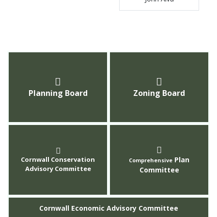
Planning Board
Zoning Board
Cornwall Conservation
Plan
Comprehensive
Advisory Committee
Committee
Cornwall Economic Advisory Committee