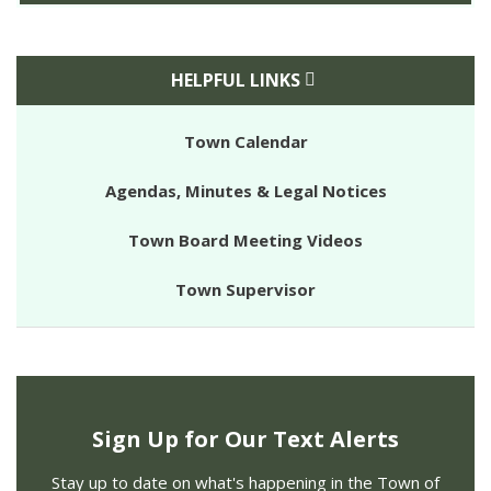
HELPFUL LINKS
Town Calendar
Agendas, Minutes & Legal Notices
Town Board Meeting Videos
Town Supervisor
Sign Up for Our Text Alerts
Stay up to date on what's happening in the Town of