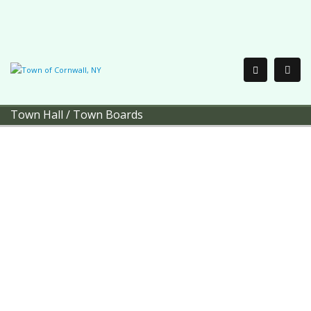
Town Hall
/
Town Boards
Town of Cornwall
Town Boards