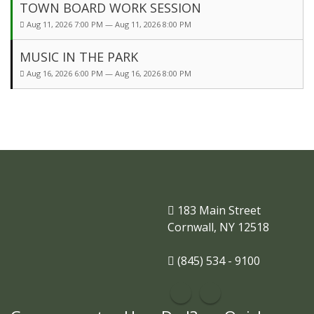
TOWN BOARD WORK SESSION
Aug 11, 2026 7:00 PM — Aug 11, 2026 8:00 PM
MUSIC IN THE PARK
Aug 16, 2026 6:00 PM — Aug 16, 2026 8:00 PM
183 Main Street
Cornwall, NY 12518
(845) 534 - 9100