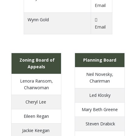
Email
Wynn Gold
Email
Zoning Board of
Planning Board
Appeals
Neil Novesky,
Lenora Ransom,
Charirman
Chairwoman
Led Klosky
Cheryl Lee
Mary Beth Greene
Eileen Regan
Steven Drabick
Jackie Keegan