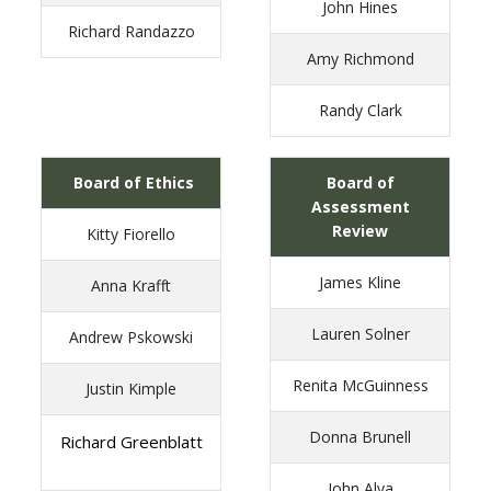
John Hines
Richard Randazzo
Amy Richmond
Randy Clark
Board of Ethics
Board of
Assessment
Review
Kitty Fiorello
James Kline
Anna Krafft
Lauren Solner
Andrew Pskowski
Renita McGuinness
Justin Kimple
Donna Brunell
Richard Greenblatt
John Alva