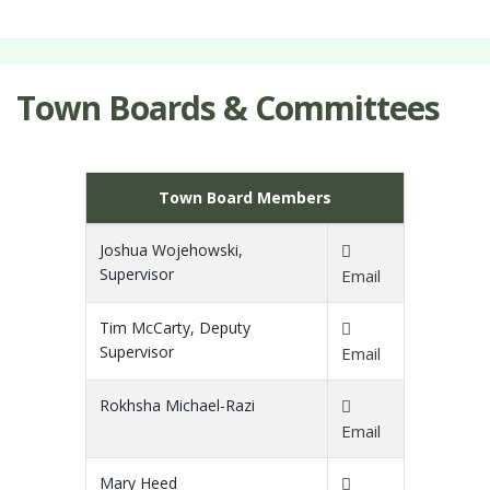
Town Boards & Committees
Town Board Members
Joshua Wojehowski,
Supervisor
Email
Tim McCarty, Deputy
Supervisor
Email
Rokhsha Michael-Razi
Email
Mary Heed