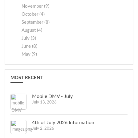
November (9)
October (4)
September (8)
August (4)
July (3)
June (8)
May (9)
MOST RECENT
Mobile DMV - July
July 13, 2026
4th of July 2026 Information
July 2, 2026