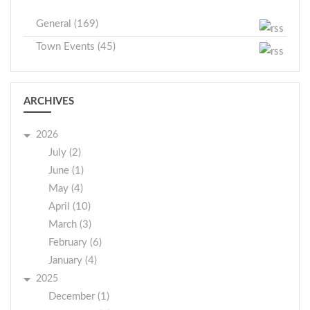
General (169)
Town Events (45)
ARCHIVES
2026
July (2)
June (1)
May (4)
April (10)
March (3)
February (6)
January (4)
2025
December (1)