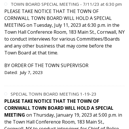
TOWN BOARD SPECIAL MEETING - 7/11/23 at 6:30 pm
PLEASE TAKE NOTICE THAT THE TOWN OF
CORNWALL TOWN BOARD WILL HOLD A SPECIAL
MEETING on Tuesday, July 11, 2023 at 6:30 p.m. in the
Town Hall Conference Room, 183 Main St., Cornwall, NY
to conduct interviews for various Committees/Boards
and any other business that may come before the
Town Board at that time.
BY ORDER OF THE TOWN SUPERVISOR
Dated: July 7, 2023
SPECIAL TOWN BOARD MEETING 1-19-23
PLEASE TAKE NOTICE THAT THE TOWN OF
CORNWALL TOWN BOARD WILL HOLD A SPECIAL
MEETING
on Thursday, January 19, 2023 at 5:00 p.m. in
the Town Hall Conference Room, 183 Main St.,
Cornwall, NY to conduct interviews for Chief of Police