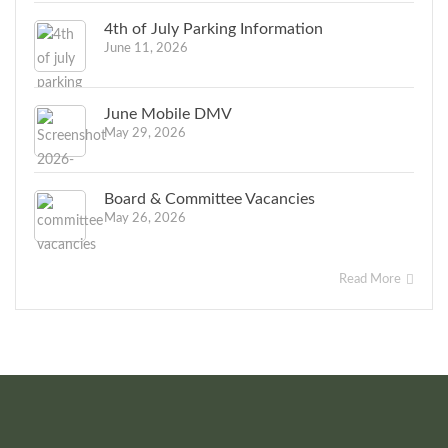
4th of July Parking Information
June 11, 2026
June Mobile DMV
May 29, 2026
Board & Committee Vacancies
May 26, 2026
Read More