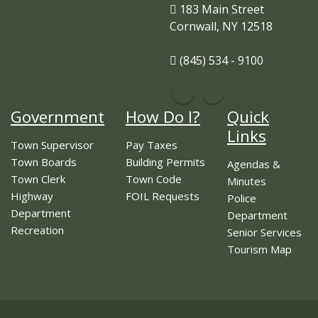
183 Main Street
Cornwall, NY 12518
(845) 534 - 9100
Government
How Do I?
Quick
Links
Town Supervisor
Pay Taxes
Town Boards
Building Permits
Agendas &
Town Clerk
Town Code
Minutes
Highway
FOIL Requests
Police
Department
Department
Recreation
Senior Services
Tourism Map