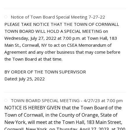
Notice of Town Board Special Meeting 7-27-22
PLEASE TAKE NOTICE THAT THE TOWN OF CORNWALL
TOWN BOARD WILL HOLD A SPECIAL MEETING on
Wednesday, July 27, 2022 at 7:00 p.m. at Town Hall, 183
Main St., Cornwall, NY to act on CSEA Memorandum of
Agreement and any other business that may come before
the Town Board at that time.
BY ORDER OF THE TOWN SUPERVISOR
Dated: July 25, 2022
TOWN BOARD SPECIAL MEETING - 4/27/23 at 7:00 pm
NOTICE IS HEREBY GIVEN
that the Town Board of the
Town of Cornwall, in the County of Orange, State of
New York, will meet at the Town Hall, 183 Main Street,
Cornwall, New York, on Thursday, April 27, 2023, at 7:00