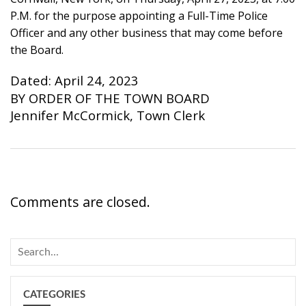
P.M. for the purpose appointing a Full-Time Police
Officer and any other business that may come before
the Board.
Dated: April 24, 2023
BY ORDER OF THE TOWN BOARD
Jennifer McCormick, Town Clerk
Comments are closed.
CATEGORIES