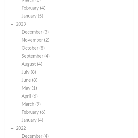
March (2)
February (4)
January (5)
2023
December (3)
November (2)
October (8)
September (4)
August (4)
July (8)
June (8)
May (1)
April (6)
March (9)
February (6)
January (4)
2022
December (4)