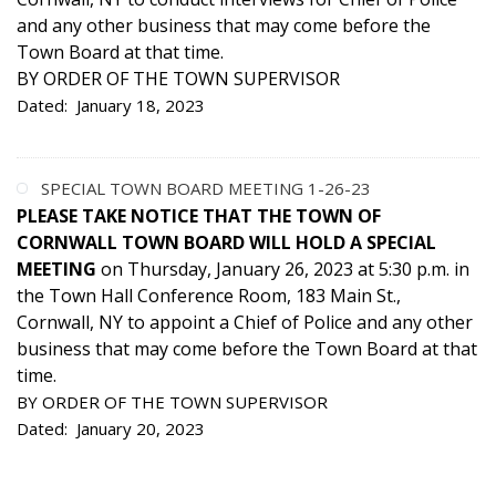
and any other business that may come before the
Town Board at that time.
BY ORDER OF THE TOWN SUPERVISOR
Dated: January 18, 2023
SPECIAL TOWN BOARD MEETING 1-26-23
PLEASE TAKE NOTICE THAT THE TOWN OF
CORNWALL TOWN BOARD WILL HOLD A SPECIAL
MEETING
on Thursday, January 26, 2023 at 5:30 p.m. in
the Town Hall Conference Room, 183 Main St.,
Cornwall, NY to appoint a Chief of Police and any other
business that may come before the Town Board at that
time.
BY ORDER OF THE TOWN SUPERVISOR
Dated: January 20, 2023