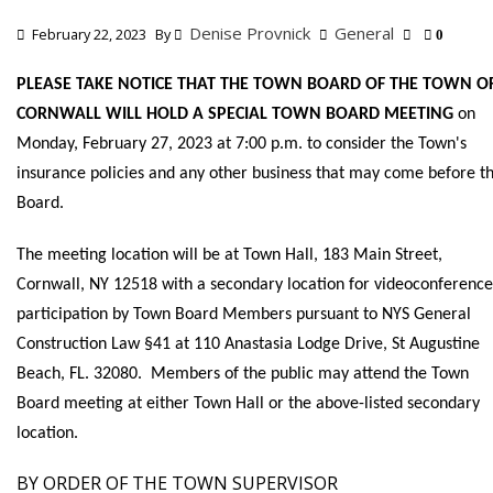
Denise Provnick
General
February 22, 2023
By
0
PLEASE TAKE NOTICE THAT THE TOWN BOARD OF THE TOWN O
CORNWALL WILL HOLD A SPECIAL TOWN BOARD MEETING
on
Monday, February 27, 2023 at 7:00 p.m. to consider the Town's
insurance policies and any other business that may come before t
Board.
The meeting location will be at Town Hall, 183 Main Street,
Cornwall, NY 12518 with a secondary location for videoconference
participation by Town Board Members pursuant to NYS General
Construction Law §41 at 110 Anastasia Lodge Drive, St Augustine
Beach, FL. 32080. Members of the public may attend the Town
Board meeting at either Town Hall or the above-listed secondary
location.
BY ORDER OF THE TOWN SUPERVISOR