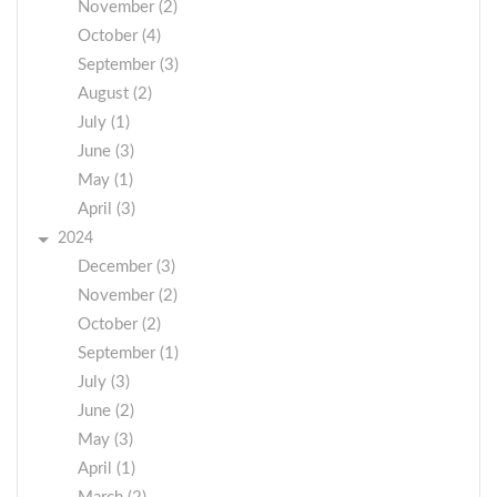
November (2)
October (4)
September (3)
August (2)
July (1)
June (3)
May (1)
April (3)
2024
December (3)
November (2)
October (2)
September (1)
July (3)
June (2)
May (3)
April (1)