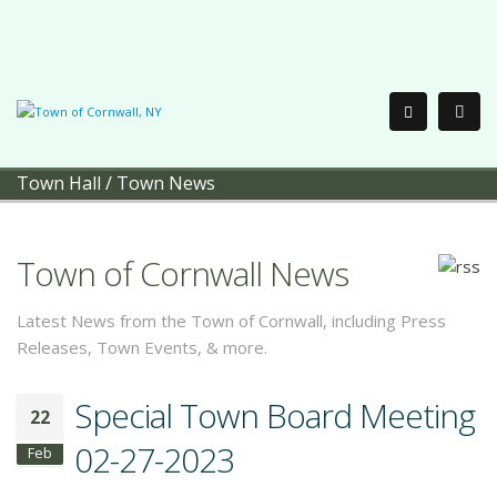
Town Hall
/
Town News
Town of Cornwall News
Latest News from the Town of Cornwall, including Press
Releases, Town Events, & more.
Special Town Board Meeting
22
02-27-2023
Feb