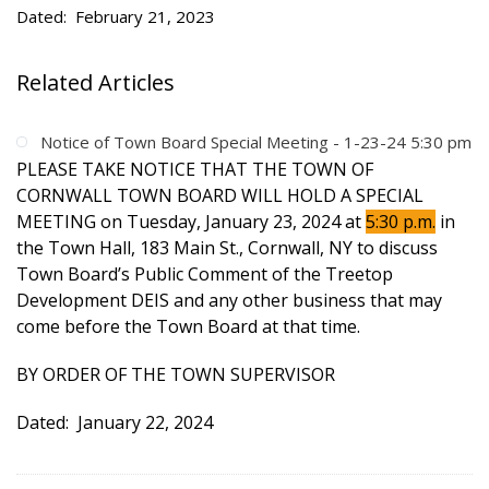
Dated: February 21, 2023
Related Articles
Notice of Town Board Special Meeting - 1-23-24 5:30 pm
PLEASE TAKE NOTICE THAT THE TOWN OF
CORNWALL TOWN BOARD WILL HOLD A SPECIAL
MEETING on Tuesday, January 23, 2024 at
5:30 p.m.
in
the Town Hall, 183 Main St., Cornwall, NY to discuss
Town Board’s Public Comment of the Treetop
Development DEIS and any other business that may
come before the Town Board at that time.
BY ORDER OF THE TOWN SUPERVISOR
Dated: January 22, 2024