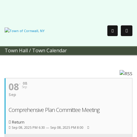
Town Hall
/
Town Calendar
08
08
Sep
Sep
Comprehensive Plan Committee Meeting
Return
Sep 08, 2025 PM 6:30 — Sep 08, 2025 PM 8:00