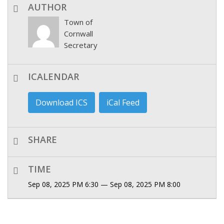
AUTHOR
Town of
Cornwall
Secretary
ICALENDAR
Download ICS
iCal Feed
SHARE
TIME
Sep 08, 2025 PM 6:30 — Sep 08, 2025 PM 8:00