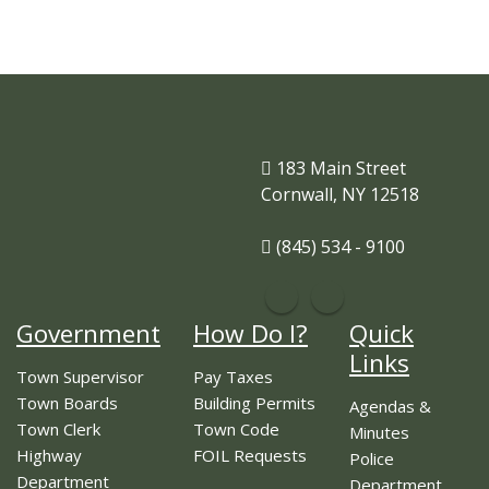
183 Main Street
Cornwall, NY 12518
(845) 534 - 9100
Government
How Do I?
Quick
Links
Town Supervisor
Pay Taxes
Town Boards
Building Permits
Agendas &
Town Clerk
Town Code
Minutes
Highway
FOIL Requests
Police
Department
Department