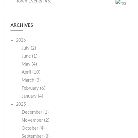
Town Events (45)
ARCHIVES
2026
July (2)
June (1)
May (4)
April (10)
March (3)
February (6)
January (4)
2025
December (1)
November (2)
October (4)
September (3)