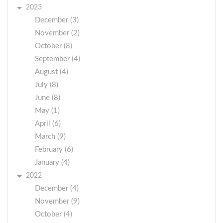
2023
December (3)
November (2)
October (8)
September (4)
August (4)
July (8)
June (8)
May (1)
April (6)
March (9)
February (6)
January (4)
2022
December (4)
November (9)
October (4)