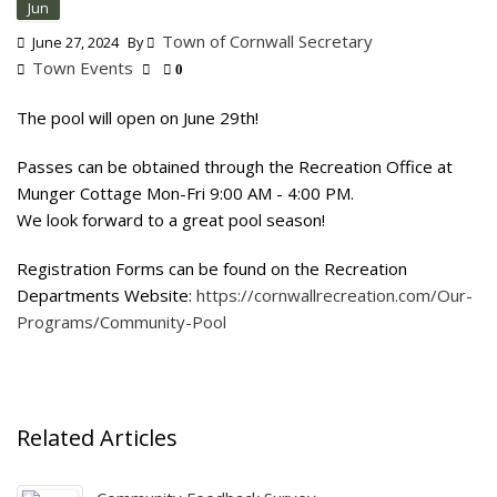
Jun
Town of Cornwall Secretary
June 27, 2024
By
Town Events
0
The pool will open on June 29th!
Passes can be obtained through the Recreation Office at
Munger Cottage Mon-Fri 9:00 AM - 4:00 PM.
We look forward to a great pool season!
Registration Forms can be found on the Recreation
Departments Website:
https://cornwallrecreation.com/Our-
Programs/Community-Pool
Related Articles