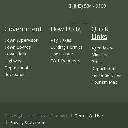
(845) 534 - 9100
Government
How Do I?
Quick
Links
Town Supervisor
Pay Taxes
Town Boards
Building Permits
Agendas &
Town Clerk
Town Code
Minutes
Highway
FOIL Requests
Police
Department
Department
Recreation
Senior Services
Tourism Map
Terms Of Use
©
Copyright 2026 by Town of Cornwall
Privacy Statement