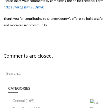
Please share your comments by completing the online feedback form
https://arcg.is/19uDmy0
Thank you for contributing to Orange County’s efforts to build a safer
and more resilient community.
Comments are closed.
CATEGORIES
General (169)