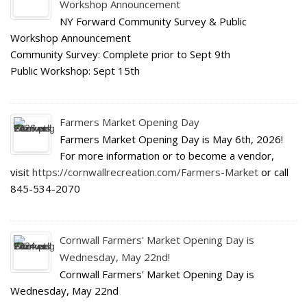
Workshop Announcement
NY Forward Community Survey & Public
Workshop Announcement
Community Survey: Complete prior to Sept 9th
Public Workshop: Sept 15th
Farmers Market Opening Day
Farmers Market Opening Day is May 6th, 2026!
For more information or to become a vendor,
visit
https://cornwallrecreation.com/Farmers-Market
or call
845-534-2070
Cornwall Farmers' Market Opening Day is
Wednesday, May 22nd!
Cornwall Farmers' Market Opening Day is
Wednesday, May 22nd