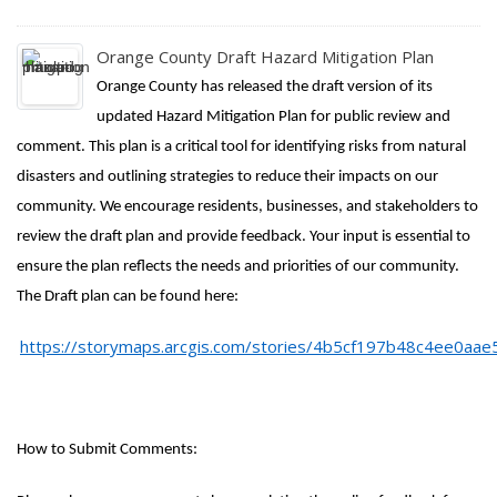
Orange County Draft Hazard Mitigation Plan
Orange County has released the draft version of its
updated Hazard Mitigation Plan for public review and
comment. This plan is a critical tool for identifying risks from natural
disasters and outlining strategies to reduce their impacts on our
community. We encourage residents, businesses, and stakeholders to
review the draft plan and provide feedback. Your input is essential to
ensure the plan reflects the needs and priorities of our community.
The Draft plan can be found here:
https://storymaps.arcgis.com/stories/4b5cf197b48c4ee0aa
How to Submit Comments: