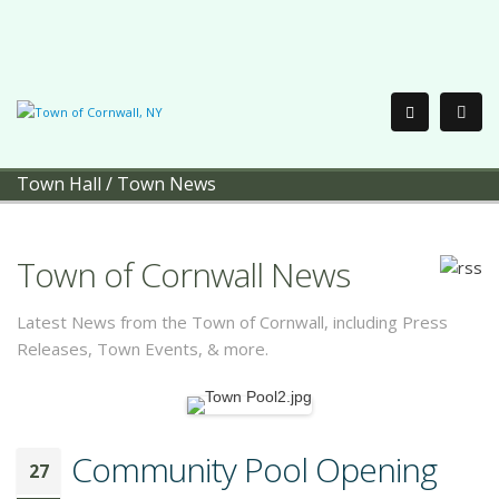
Town Hall
/
Town News
Town of Cornwall News
Latest News from the Town of Cornwall, including Press
Releases, Town Events, & more.
Community Pool Opening
27