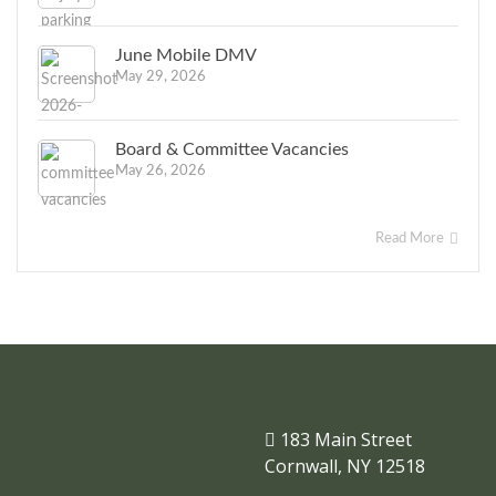
June Mobile DMV
May 29, 2026
Board & Committee Vacancies
May 26, 2026
Read More
183 Main Street
Cornwall, NY 12518