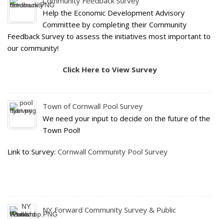
Community Feedback Survey
Help the Economic Development Advisory
Committee by completing their Community
Feedback Survey to assess the initiatives most important to
our community!
Click Here to View Survey
Town of Cornwall Pool Survey
We need your input to decide on the future of the
Town Pool!
Link to Survey:
Cornwall Community Pool Survey
NY Forward Community Survey & Public