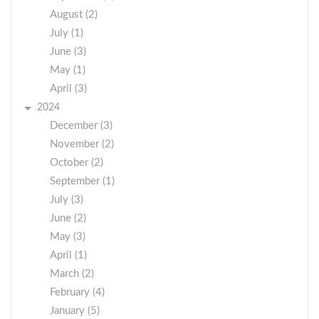
August (2)
July (1)
June (3)
May (1)
April (3)
2024
December (3)
November (2)
October (2)
September (1)
July (3)
June (2)
May (3)
April (1)
March (2)
February (4)
January (5)