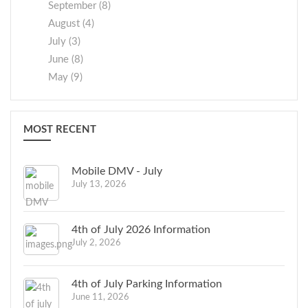
September (8)
August (4)
July (3)
June (8)
May (9)
MOST RECENT
Mobile DMV - July
July 13, 2026
4th of July 2026 Information
July 2, 2026
4th of July Parking Information
June 11, 2026