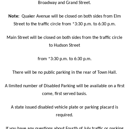
Broadway and Grand Street.
Note:
Quaker Avenue will be closed on both sides from Elm
Street to the traffic circle from *3:30 p.m. to 6:30 p.m.
Main Street will be closed on both sides from the traffic circle
to Hudson Street
from *3:30 p.m. to 6:30 p.m.
There will be no public parking in the rear of Town Hall.
A limited number of Disabled Parking will be available on a first
come, first served basis.
A state issued disabled vehicle plate or parking placard is
required.
If you have any questions about Fourth of July traffic or parking