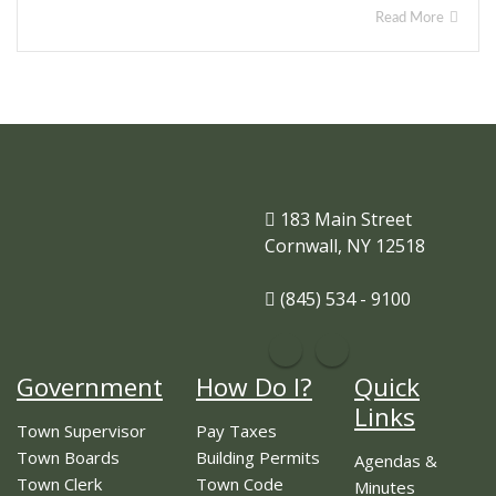
Read More
183 Main Street
Cornwall, NY 12518
(845) 534 - 9100
Government
How Do I?
Quick
Links
Town Supervisor
Pay Taxes
Town Boards
Building Permits
Agendas &
Town Clerk
Town Code
Minutes