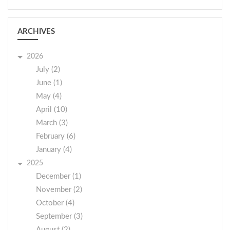
ARCHIVES
2026
July (2)
June (1)
May (4)
April (10)
March (3)
February (6)
January (4)
2025
December (1)
November (2)
October (4)
September (3)
August (2)