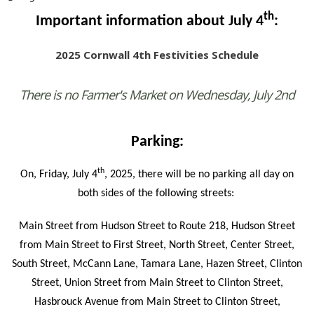
th
Important information about July 4
:
2025 Cornwall 4th Festivities Schedule
There is no Farmer's Market on Wednesday, July 2nd
Parking:
th
On, Friday, July 4
, 2025, there will be no parking all day on
both sides of the following streets:
Main Street from Hudson Street to Route 218, Hudson Street
from Main Street to First Street, North Street, Center Street,
South Street, McCann Lane, Tamara Lane, Hazen Street, Clinton
Street, Union Street from Main Street to Clinton Street,
Hasbrouck Avenue from Main Street to Clinton Street,