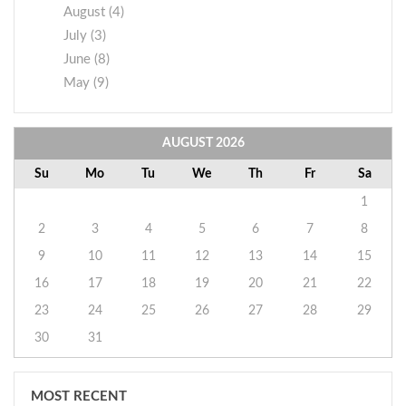
August (4)
July (3)
June (8)
May (9)
AUGUST
2026
Su
Mo
Tu
We
Th
Fr
Sa
1
2
3
4
5
6
7
8
9
10
11
12
13
14
15
16
17
18
19
20
21
22
23
24
25
26
27
28
29
30
31
MOST RECENT