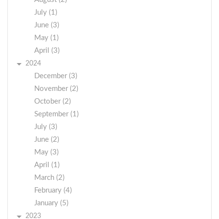
July (1)
June (3)
May (1)
April (3)
2024
December (3)
November (2)
October (2)
September (1)
July (3)
June (2)
May (3)
April (1)
March (2)
February (4)
January (5)
2023