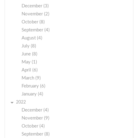
December (3)
November (2)
October (8)
September (4)
August (4)
July (8)
June (8)
May (1)
April (6)
March (9)
February (6)
January (4)
2022
December (4)
November (9)
October (4)
September (8)