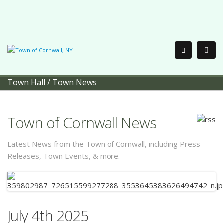
Town Hall
/
Town News
Town of Cornwall News
Latest News from the Town of Cornwall, including Press
Releases, Town Events, & more.
July 4th 2025