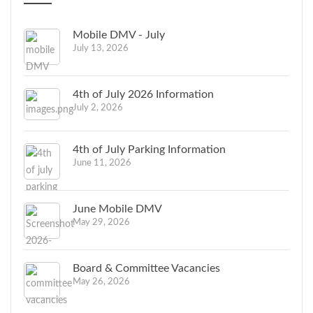
Mobile DMV - July
July 13, 2026
4th of July 2026 Information
July 2, 2026
4th of July Parking Information
June 11, 2026
June Mobile DMV
May 29, 2026
Board & Committee Vacancies
May 26, 2026