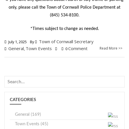
only, please call the Town of Cornwall Police Department at
(845) 534-8100.
*Times subject to change as needed.
Town of Cornwall Secretary
July 1, 2025
By
General
Town Events
Comment
Read More >>
,
0
CATEGORIES
General (169)
Town Events (45)