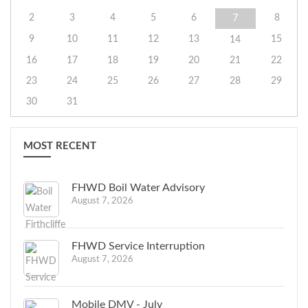
2
3
4
5
6
8
7
9
10
11
12
13
15
14
16
17
18
19
20
21
22
23
24
25
26
27
28
29
30
31
MOST RECENT
FHWD Boil Water Advisory
August 7, 2026
FHWD Service Interruption
August 7, 2026
Mobile DMV - July