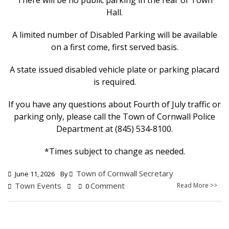
There will be no public parking in the rear of Town
Hall.
A limited number of Disabled Parking will be available
on a first come, first served basis.
A state issued disabled vehicle plate or parking placard
is required.
If you have any questions about Fourth of July traffic or
parking only, please call the Town of Cornwall Police
Department at (845) 534-8100.
*Times subject to change as needed.
Town of Cornwall Secretary
June 11, 2026
By
Town Events
Comment
Read More >>
0