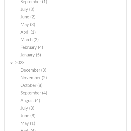
September (1)
July (3)
June (2)
May (3)
April (1)
March (2)
February (4)
January (5)
2023
December (3)
November (2)
October (8)
September (4)
August (4)
July (8)
June (8)
May (1)