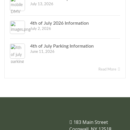
July 13, 2026
4th of July 2026 Information
July 2, 2026
4th of July Parking Information
June 11, 2026
Read More
183 Main Street
Cornwall, NY 12518