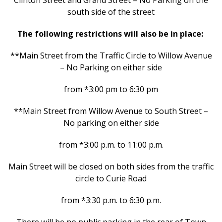
Clinton Street and Grand Street – No Parking on the
south side of the street
The following restrictions will also be in place:
**Main Street from the Traffic Circle to Willow Avenue
– No Parking on either side
from *3:00 pm to 6:30 pm
**Main Street from Willow Avenue to South Street –
No parking on either side
from *3:00 p.m. to 11:00 p.m.
Main Street will be closed on both sides from the traffic
circle to Curie Road
from *3:30 p.m. to 6:30 p.m.