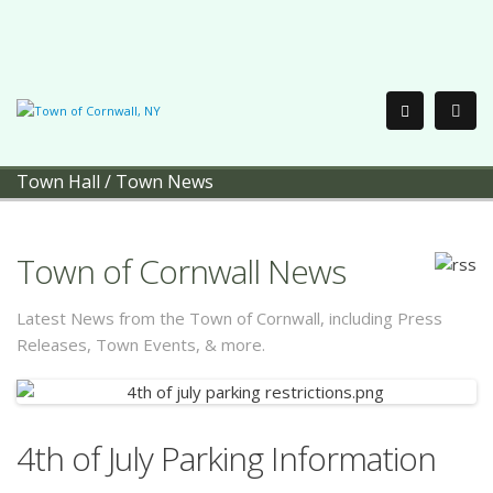
Town Hall
/
Town News
Town of Cornwall News
Latest News from the Town of Cornwall, including Press
Releases, Town Events, & more.
4th of July Parking Information