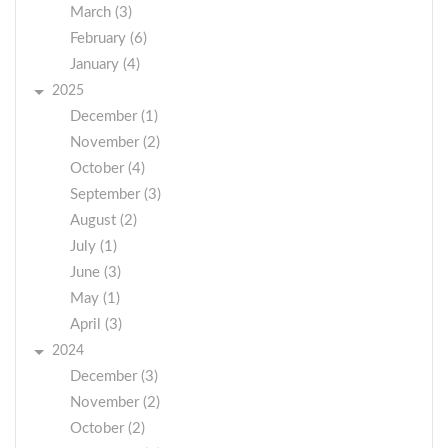
March (3)
February (6)
January (4)
2025
December (1)
November (2)
October (4)
September (3)
August (2)
July (1)
June (3)
May (1)
April (3)
2024
December (3)
November (2)
October (2)