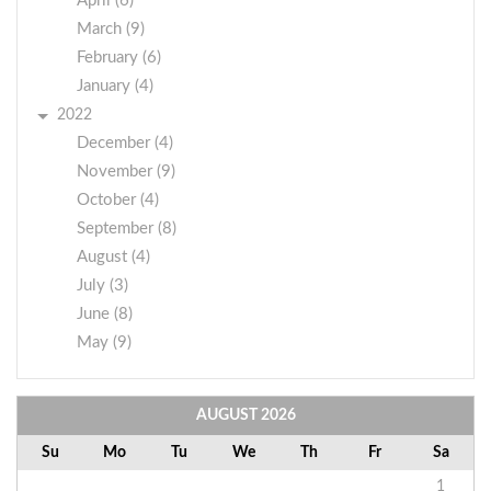
April (6)
March (9)
February (6)
January (4)
2022
December (4)
November (9)
October (4)
September (8)
August (4)
July (3)
June (8)
May (9)
AUGUST
2026
Su
Mo
Tu
We
Th
Fr
Sa
1