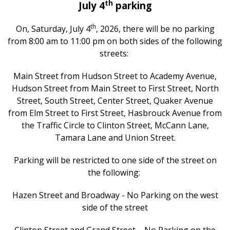
th
July 4
parking
th
On, Saturday, July 4
, 2026, there will be no parking
from 8:00 am to 11:00 pm on both sides of the following
streets:
Main Street from Hudson Street to Academy Avenue,
Hudson Street from Main Street to First Street, North
Street, South Street, Center Street, Quaker Avenue
from Elm Street to First Street, Hasbrouck Avenue from
the Traffic Circle to Clinton Street, McCann Lane,
Tamara Lane and Union Street.
Parking will be restricted to one side of the street on
the following:
Hazen Street and Broadway - No Parking on the west
side of the street