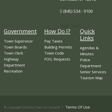
(845) 534 - 9100
Government
How Do I?
Quick
Links
Town Supervisor
Pay Taxes
Town Boards
Building Permits
Agendas &
Town Clerk
Town Code
Minutes
Highway
FOIL Requests
Police
Department
Department
Recreation
Senior Services
Tourism Map
Terms Of Use
©
Copyright 2026 by Town of Cornwall