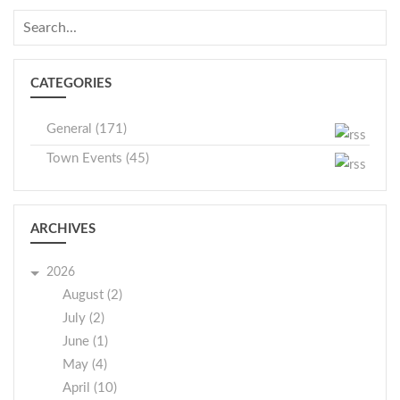
CATEGORIES
General (171)
Town Events (45)
ARCHIVES
2026
August (2)
July (2)
June (1)
May (4)
April (10)