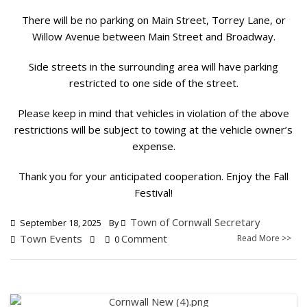
There will be no parking on Main Street, Torrey Lane, or
Willow Avenue between Main Street and Broadway.
Side streets in the surrounding area will have parking
restricted to one side of the street.
Please keep in mind that vehicles in violation of the above
restrictions will be subject to towing at the vehicle owner’s
expense.
Thank you for your anticipated cooperation. Enjoy the Fall
Festival!
Town of Cornwall Secretary
September 18, 2025
By
Town Events
Comment
Read More >>
0