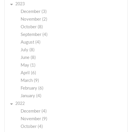
2023
December (3)
November (2)
October (8)
September (4)
August (4)
July (8)
June (8)
May (1)
April (6)
March (9)
February (6)
January (4)
2022
December (4)
November (9)
October (4)