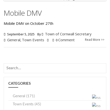
Mobile DMV
Mobile DMV on October 27th
Town of Cornwall Secretary
September 5, 2025
By
General
Town Events
Comment
Read More >>
,
0
CATEGORIES
General (171)
Town Events (45)