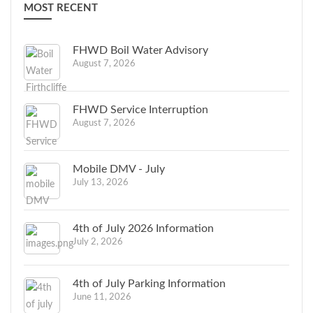
MOST RECENT
FHWD Boil Water Advisory
August 7, 2026
FHWD Service Interruption
August 7, 2026
Mobile DMV - July
July 13, 2026
4th of July 2026 Information
July 2, 2026
4th of July Parking Information
June 11, 2026