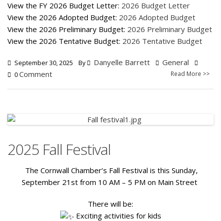
View the FY 2026 Budget Letter:
2026 Budget Letter
View the 2026 Adopted Budget:
2026 Adopted Budget
View the 2026 Preliminary Budget:
2026 Preliminary Budget
View the 2026 Tentative Budget:
2026 Tentative Budget
Danyelle Barrett
General
September 30, 2025
By
Comment
Read More >>
0
2025 Fall Festival
The Cornwall Chamber’s Fall Festival is this Sunday,
September 21st from 10 AM – 5 PM on Main Street
There will be:
Exciting activities for kids