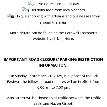
Live entertainment all day
Delicious food from local vendors
Unique shopping with artisans and businesses from
around the area.
More details can be found on the Cornwall Chamber's
.
website by clicking
Here
IMPORTANT ROAD CLOSURE/ PARKING RESTRICTION
INFORMATION:
On Sunday September 21, 2025, in support of the Fall
Festival, the following road closures will be in effect from
6:00 am to 7:00 pm:
Main Street will be closed to all traffic between the traffic
circle and Hazen Street.