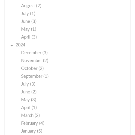
August (2)
July (1)
June (3)
May (1)
April (3)
2024
December (3)
November (2)
October (2)
September (1)
July (3)
June (2)
May (3)
April (1)
March (2)
February (4)
January (5)