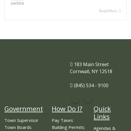
Read More
183 Main Street
Cornwall, NY 12518
(845) 534 - 9100
Government
How Do I?
Quick
Links
Town Supervisor
Pay Taxes
Town Boards
Building Permits
Agendas &