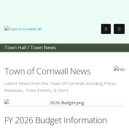
Town Hall
/
Town News
Town of Cornwall News
Latest News from the Town of Cornwall, including Press
Releases, Town Events, & more.
FY 2026 Budget Information