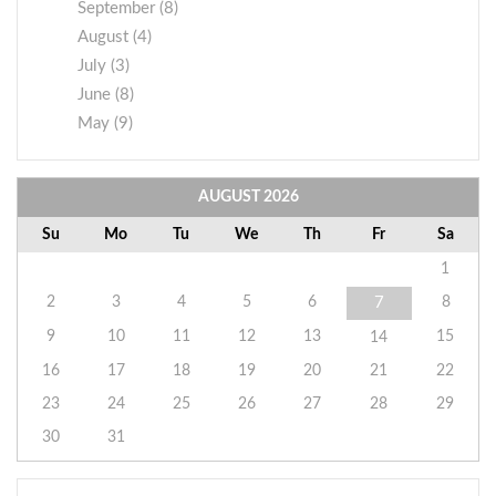
September (8)
August (4)
July (3)
June (8)
May (9)
AUGUST
2026
Su
Mo
Tu
We
Th
Fr
Sa
1
2
3
4
5
6
8
7
9
10
11
12
13
15
14
16
17
18
19
20
21
22
23
24
25
26
27
28
29
30
31