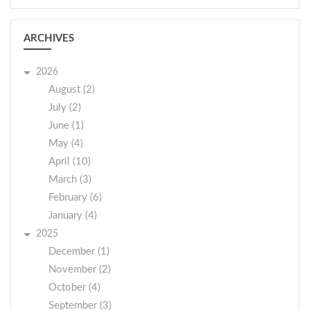
ARCHIVES
2026
August (2)
July (2)
June (1)
May (4)
April (10)
March (3)
February (6)
January (4)
2025
December (1)
November (2)
October (4)
September (3)