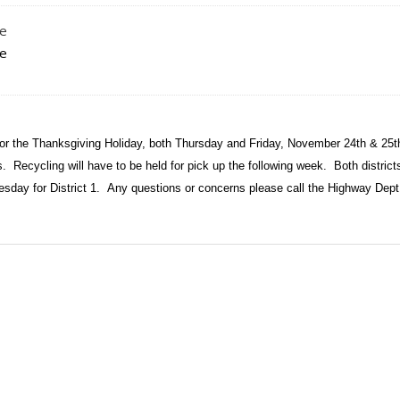
le
le
for the Thanksgiving Holiday, both Thursday and Friday, November 24th & 25t
ys.
Recycling will have to be held for pick up the following week.
Both districts
esday for District 1.
Any questions or concerns please call the Highway Dep