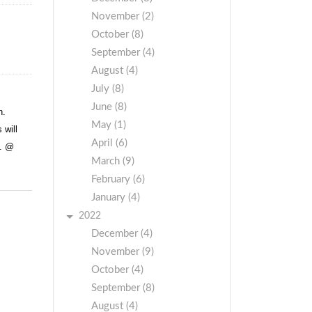
November (2)
October (8)
September (4)
August (4)
July (8)
June (8)
h.
May (1)
 will
April (6)
t. @
March (9)
February (6)
January (4)
2022
December (4)
November (9)
October (4)
September (8)
August (4)