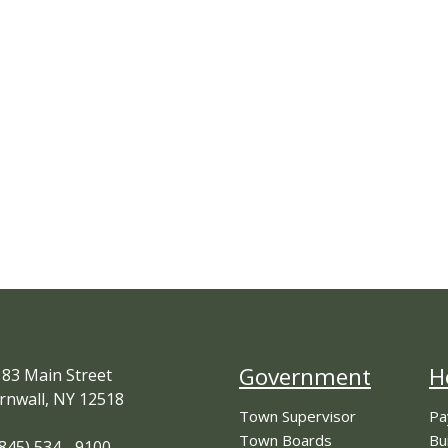
Government
H
83 Main Street
rnwall, NY 12518
Town Supervisor
Pa
Town Boards
Bu
845) 534 - 9100