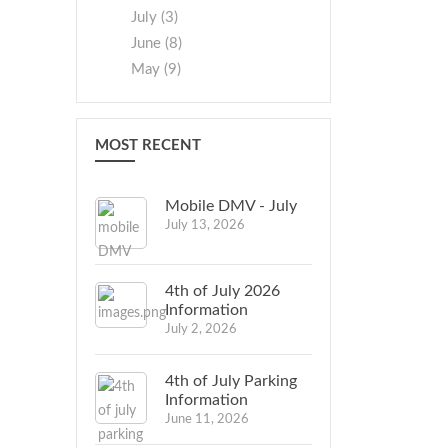
July (3)
June (8)
May (9)
MOST RECENT
Mobile DMV - July
July 13, 2026
4th of July 2026
Information
July 2, 2026
4th of July Parking
Information
June 11, 2026