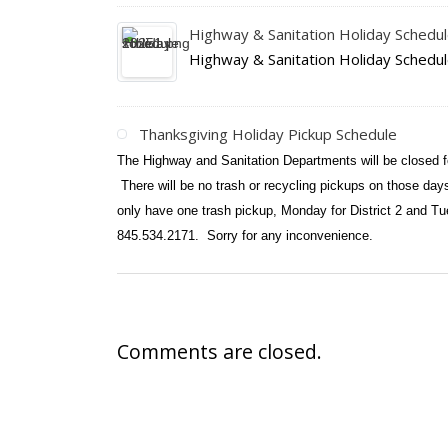
Highway & Sanitation Holiday Schedu
Highway & Sanitation Holiday Schedu
Thanksgiving Holiday Pickup Schedule
The Highway and Sanitation Departments will be closed 
There will be no trash or recycling pickups on those da
only have one trash pickup, Monday for District 2 and Tu
845.534.2171. Sorry for any inconvenience.
Comments are closed.