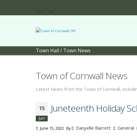
Town Hall
/
Town News
Town of Cornwall News
Latest News from the Town of Cornwall, includ
Juneteenth Holiday S
15
Jun
Danyelle Barrett
General
June 15, 2022
By