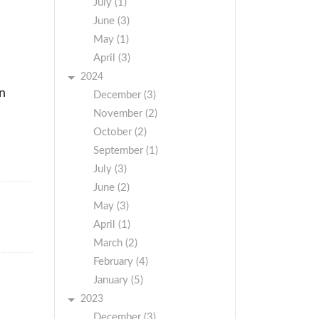
July (1)
June (3)
May (1)
April (3)
2024
on
December (3)
November (2)
October (2)
September (1)
July (3)
June (2)
May (3)
April (1)
March (2)
February (4)
January (5)
2023
December (3)