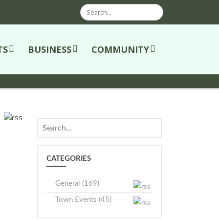
Search
TS
BUSINESS
COMMUNITY
CATEGORIES
General (169)
Town Events (45)