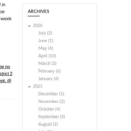
 in
 be
ARCHIVES
t week
2026
July (2)
June (1)
May (4)
April (10)
March (3)
be no
February (6)
trict 2
January (4)
ept. @
2025
December (1)
November (2)
October (4)
September (3)
August (2)