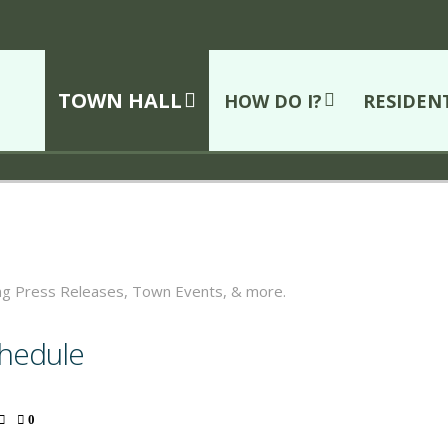
TOWN HALL
HOW DO I?
RESIDEN
ing Press Releases, Town Events, & more.
chedule
0