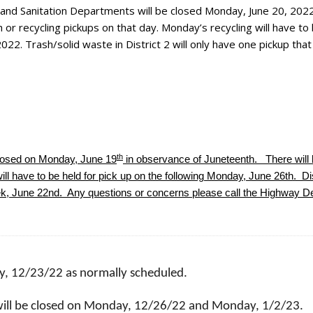
 and Sanitation Departments will be closed Monday, June 20, 2022
 or recycling pickups on that day. Monday’s recycling will have to
2022. Trash/solid waste in District 2 will only have one pickup tha
th
closed on Monday, June 19
in observance of Juneteenth. There will 
ll have to be held for pick up on the following Monday, June 26th. Dis
eek, June 22nd. Any questions or concerns please call the Highway D
ay, 12/23/22 as normally scheduled.
ill be closed on Monday, 12/26/22 and Monday, 1/2/23.