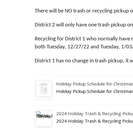
There will be NO trash or recycling pickup 
District 2 will only have one trash pickup
Recycling for District 1 who normally have 
both Tuesday, 12/27/22 and Tuesday, 1/03
District 1 has no change in trash pickup, it 
Holiday Pickup Schedule for Christm
Holiday Pickup Schedule for Christm
2024 Holiday Trash & Recycling Pick
2024 Holiday Trash & Recycling Pick