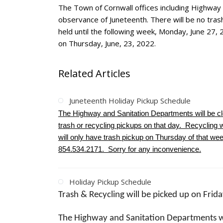
The Town of Cornwall offices including Highway
observance of Juneteenth. There will be no trash
held until the following week, Monday, June 27, 
on Thursday, June, 23, 2022.
Related Articles
Juneteenth Holiday Pickup Schedule
The Highway and Sanitation Departments will be 
trash or recycling pickups on that day. Recycling wi
will only have trash pickup on Thursday of that w
854.534.2171. Sorry for any inconvenience.
Holiday Pickup Schedule
Trash & Recycling will be picked up on Frid
The Highway and Sanitation Departments w