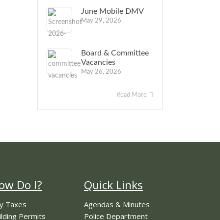
June Mobile DMV
May 29, 2026
Board & Committee
Vacancies
May 26, 2026
Read More
ow Do I?
Quick Links
y Taxes
Agendas & Minutes
ilding Permits
Police Department