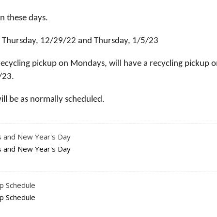
on these days.
 on Thursday, 12/29/22 and Thursday, 1/5/23
recycling pickup on Mondays, will have a recycling pickup 
/23.
will be as normally scheduled.
as and New Year's Day
as and New Year's Day
up Schedule
up Schedule