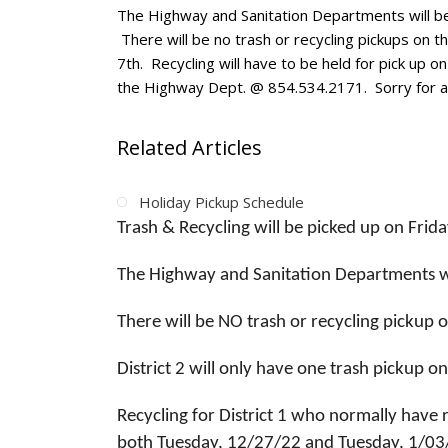
The Highway and Sanitation Departments will be
There will be no trash or recycling pickups on tha
7th. Recycling will have to be held for pick up o
the Highway Dept. @ 854.534.2171. Sorry for a
Related Articles
Holiday Pickup Schedule
Trash & Recycling will be picked up on Frid
The Highway and Sanitation Departments w
There will be NO trash or recycling pickup 
District 2 will only have one trash pickup
Recycling for District 1 who normally have 
both Tuesday, 12/27/22 and Tuesday, 1/03