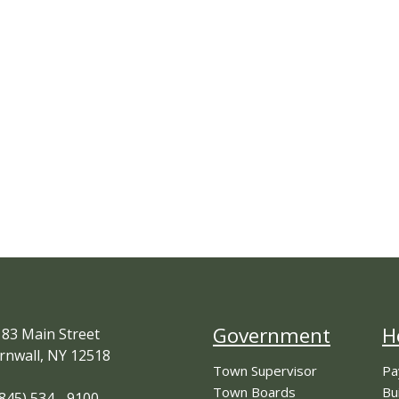
Government
H
83 Main Street
rnwall, NY 12518
Town Supervisor
Pa
Town Boards
Bu
845) 534 - 9100