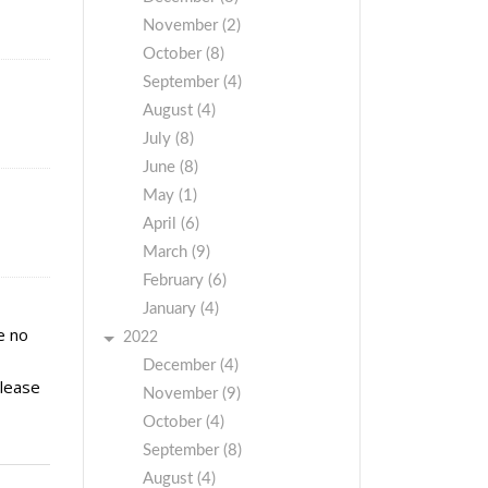
November (2)
October (8)
September (4)
August (4)
July (8)
June (8)
May (1)
April (6)
March (9)
February (6)
January (4)
e no
2022
December (4)
please
November (9)
October (4)
September (8)
August (4)