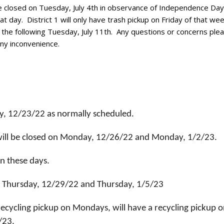
 closed on Tuesday, July 4th in observance of Independence Day
t day. District 1 will only have trash pickup on Friday of that week
n the following Tuesday, July 11th. Any questions or concerns plea
ny inconvenience.
ay, 12/23/22 as normally scheduled.
ill be closed on Monday, 12/26/22 and Monday, 1/2/23.
on these days.
 on Thursday, 12/29/22 and Thursday, 1/5/23
recycling pickup on Mondays, will have a recycling pickup 
/23.