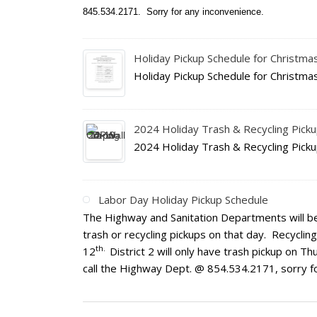
845.534.2171. Sorry for any inconvenience.
Holiday Pickup Schedule for Christm
Holiday Pickup Schedule for Christm
2024 Holiday Trash & Recycling Pick
2024 Holiday Trash & Recycling Pick
Labor Day Holiday Pickup Schedule
The Highway and Sanitation Departments will b
trash or recycling pickups on that day. Recyclin
th.
12
District 2 will only have trash pickup on 
call the Highway Dept. @ 854.534.2171, sorry f