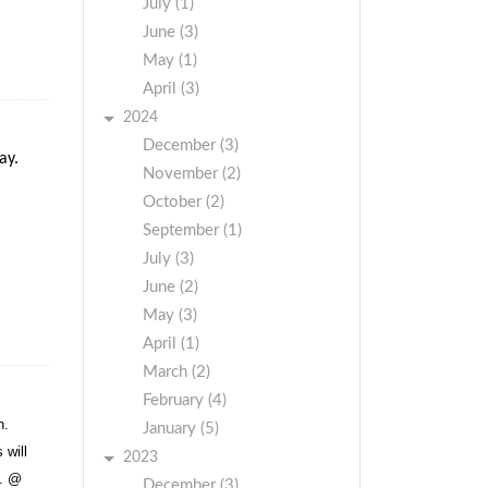
July (1)
June (3)
May (1)
April (3)
2024
December (3)
ay.
November (2)
October (2)
September (1)
July (3)
June (2)
May (3)
April (1)
March (2)
February (4)
h.
January (5)
 will
2023
t. @
December (3)