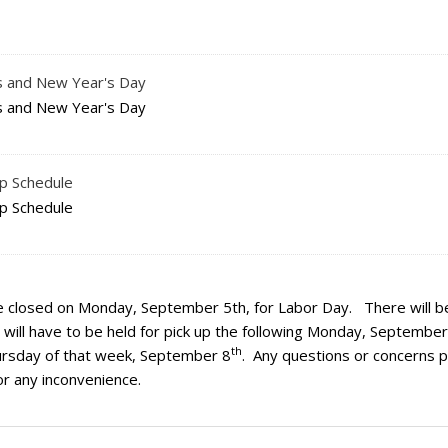
as and New Year's Day
as and New Year's Day
up Schedule
up Schedule
e closed on Monday, September 5th, for Labor Day. There will b
g will have to be held for pick up the following Monday, September
th
Thursday of that week, September 8
. Any questions or concerns 
or any inconvenience.