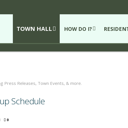
TOWN HALL
HOW DO I?
RESIDEN
ing Press Releases, Town Events, & more.
ckup Schedule
0