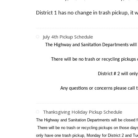
District 1 has no change in trash pickup, it 
July 4th Pickup Schedule
The Highway and Sanitation Departments will 
There will be no trash or recycling pickups 
District # 2 will on
Any questions or concerns please call
Thanksgiving Holiday Pickup Schedule
The Highway and Sanitation Departments will be closed 
There will be no trash or recycling pickups on those da
only have one trash pickup, Monday for District 2 and Tu