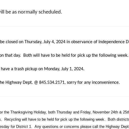
will be as normally scheduled.
be closed on Thursday, July 4, 2024 in observance of Independence D
on that day. Both will have to be held for pick up the following week.
ly have a trash pickup on Monday, July 1, 2024.
 the Highway Dept. @ 845.534.2171, sorry for any inconvenience.
for the Thanksgiving Holiday, both Thursday and Friday, November 24th & 25t
ys.
Recycling will have to be held for pick up the following week.
Both districts
esday for District 1.
Any questions or concerns please call the Highway Dep