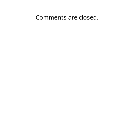
Comments are closed.