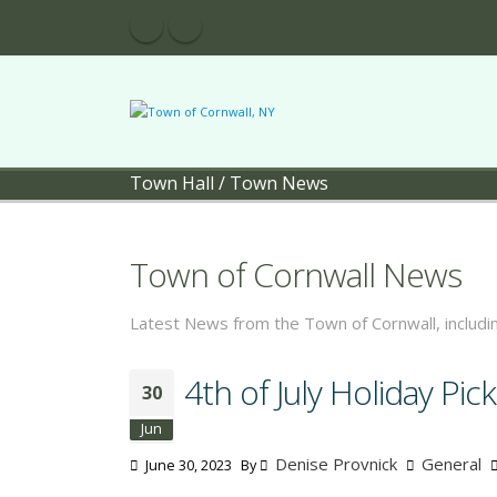
Town Hall
/
Town News
Town of Cornwall News
Latest News from the Town of Cornwall, includ
4th of July Holiday Pi
30
Jun
Denise Provnick
General
June 30, 2023
By