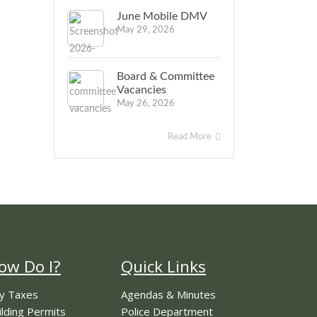
June Mobile DMV
May 29, 2026
Board & Committee
Vacancies
May 26, 2026
Read More
ow Do I?
Quick Links
y Taxes
Agendas & Minutes
ilding Permits
Police Department