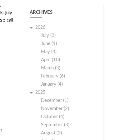
.
, July
ARCHIVES
se call
2026
July (2)
June (1)
May (4)
April (10)
March (3)
February (6)
January (4)
2025
December (1)
November (2)
October (4)
September (3)
on
August (2)