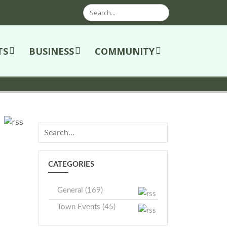
Search
TS
BUSINESS
COMMUNITY
CATEGORIES
General (169)
Town Events (45)