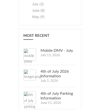
July (3)
June (8)
May (9)
MOST RECENT
Mobile DMV - July
July 13, 2026
4th of July 2026
Information
July 2, 2026
4th of July Parking
Information
June 11, 2026